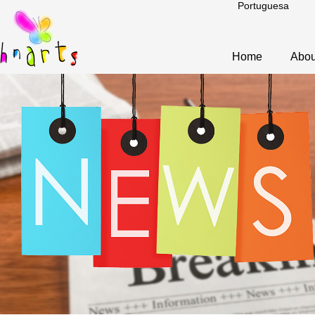
Portuguesa
Home
Abou