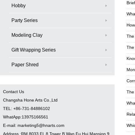
Brie
Hobby
What
Party Series
How 
Modeling Clay
The
The 
Gift Wrapping Series
Know
Paper Shred
Monk
Corr
Contact Us
The 
Changsha Hone Arts Co.,Ltd
What
TEL: +86-731-84886102
Rela
WhatApp:13975166561
E-mail: marketing5@hnarts.com
Whic
Address :RM 8033 FL 8 Tower B Wan Fu Hui Mansion 9