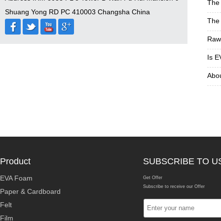
The 
Shuang Yong RD PC 410003 Changsha China
The 
Raw 
Is E
Abou
Product
SUBSCRIBE TO U
EVA Foam
Get Offer
Subscribe to receive our Offer
Paper & Cardboard
Felt
Film