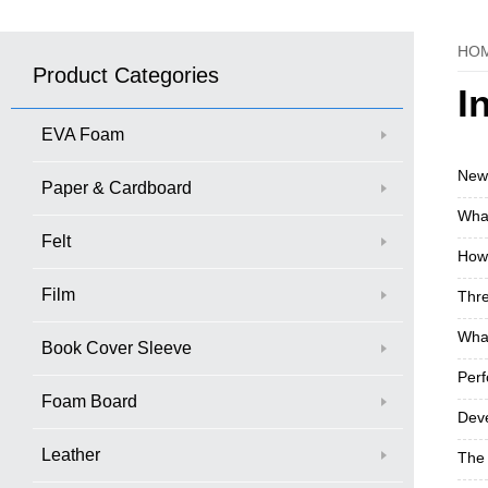
HO
Product Categories
I
EVA Foam
New 
Paper & Cardboard
What
Felt
How 
Film
Thre
What
Book Cover Sleeve
Perf
Foam Board
Deve
Leather
The 