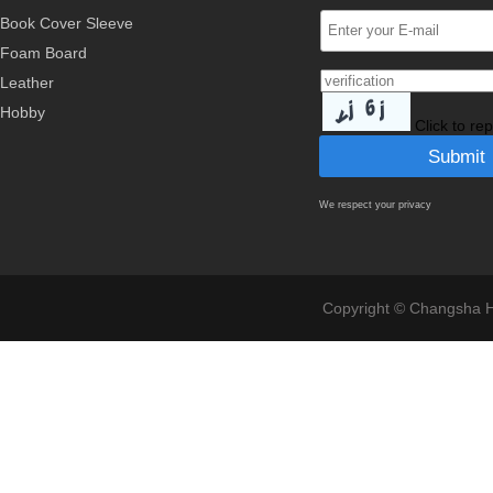
Book Cover Sleeve
Foam Board
Leather
Hobby
Click to re
We respect your privacy
Copyright © Changsha Ho