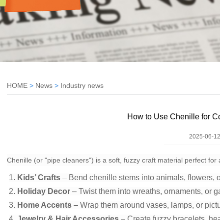
HOME
>
News
>
Industry news
How to Use Chenille for C
2025-06-12
Chenille (or "pipe cleaners") is a soft, fuzzy craft material perfect f
1.
Kids’ Crafts
– Bend chenille stems into animals, flowers, o
2.
Holiday Decor
– Twist them into wreaths, ornaments, or g
3.
Home Accents
– Wrap them around vases, lamps, or pictu
4.
Jewelry & Hair Accessories
– Create fuzzy bracelets, he