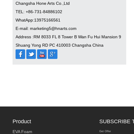
Changsha Hone Arts Co.,Ltd
TEL: +86-731-84886102
WhatApp:13975166561
E-mail: marketing5@hnarts.com
Address :RM 8033 FL 8 Tower B Wan Fu Hui Mansion 9
Shuang Yong RD PC 410003 Changsha China
Product
SUBSCRIBE 
EVA Foam
Get Offer