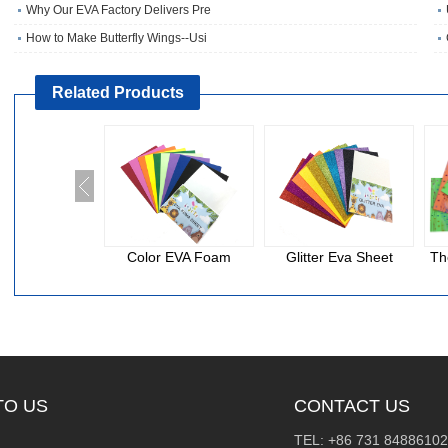
Why Our EVA Factory Delivers Pre
How to Make Butterfly Wings--Usi
Related Products
Color EVA Foam
Glitter Eva Sheet
Th
TO US
CONTACT US
TEL: +86 731 84886102