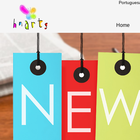
Portugues
Home