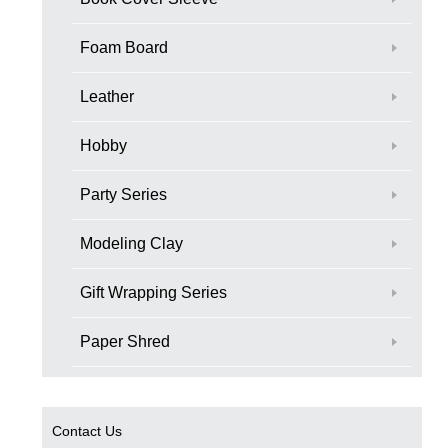
Foam Board
Leather
Hobby
Party Series
Modeling Clay
Gift Wrapping Series
Paper Shred
Contact Us