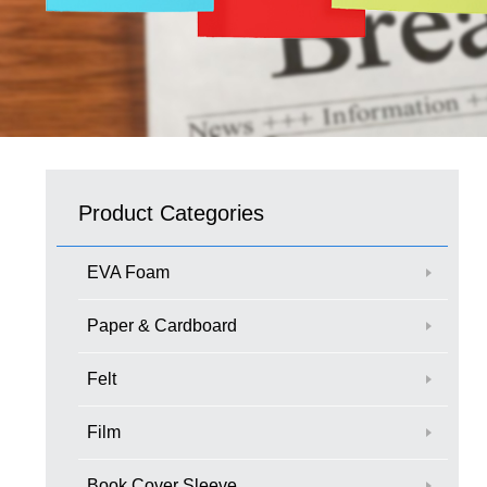
Product Categories
EVA Foam
Paper & Cardboard
Felt
Film
Book Cover Sleeve