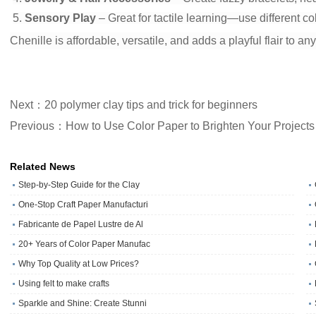
5.
Sensory Play
– Great for tactile learning—use different co
Chenille is affordable, versatile, and adds a playful flair to an
Next：20 polymer clay tips and trick for beginners
Previous：How to Use Color Paper to Brighten Your Projects
Related News
Step-by-Step Guide for the Clay
One‑Stop Craft Paper Manufacturi
Fabricante de Papel Lustre de Al
20+ Years of Color Paper Manufac
Why Top Quality at Low Prices?
Using felt to make crafts
Sparkle and Shine: Create Stunni