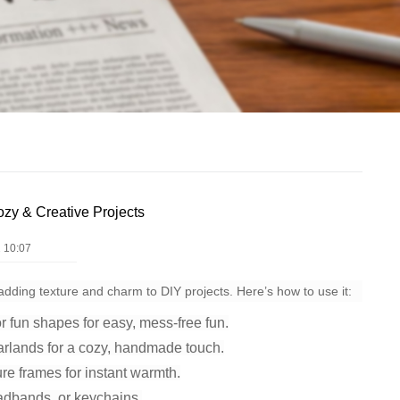
ozy & Creative Projects
 10:07
or adding texture and charm to DIY projects. Here’s how to use it:
r fun shapes for easy, mess-free fun.
arlands for a cozy, handmade touch.
re frames for instant warmth.
adbands, or keychains.