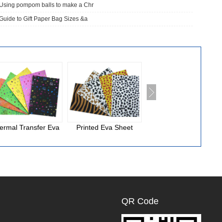
Using pompom balls to make a Chr
Guide to Gift Paper Bag Sizes &a
ermal Transfer Eva
Printed Eva Sheet
National Cloth Eva
Foam
QR Code