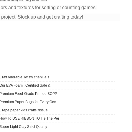
lors and textures for sorting or counting games.
y project. Stock up and get crafting today!
Craft Adorable Twisty chenille s
Our EVA Foam : Certified Safe &
​Premium Food-Grade Printed BOPP
Premium Paper Bags for Every Occ
Crepe paper kids crafts: tissue
How To USE RIBBON TO Tie The Per
Super Light Clay Strict Quality