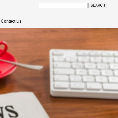
SEARCH
Contact Us