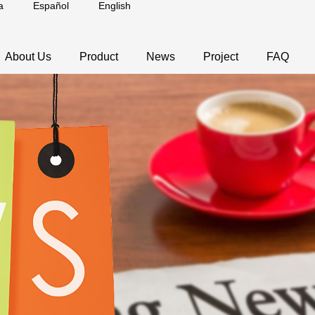
a
Español
English
About Us
Product
News
Project
FAQ