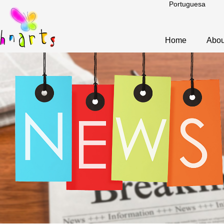
Portuguesa
Home
Abou