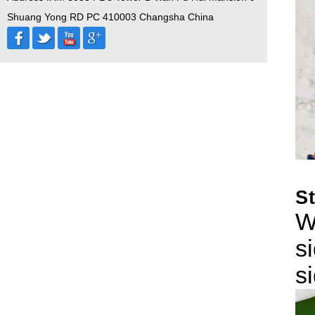
Shuang Yong RD PC 410003 Changsha China
S
W
s
s