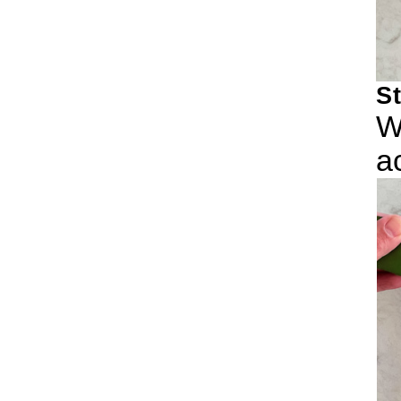
S
W
a