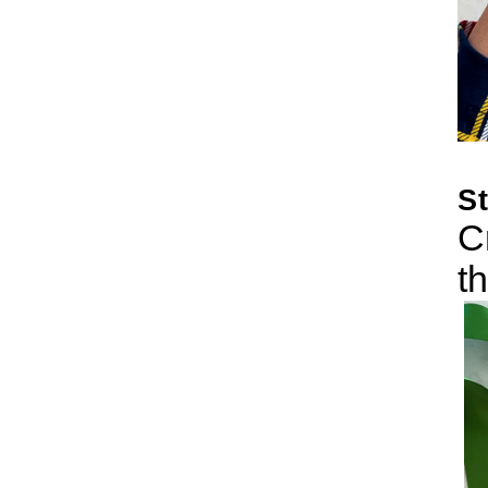
S
C
t