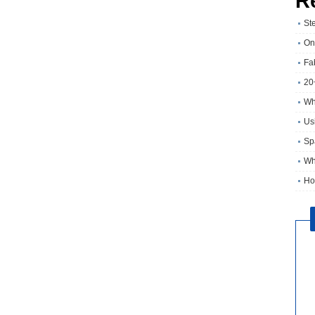
R
St
On
Fa
20
Wh
Usi
Sp
Wh
Ho