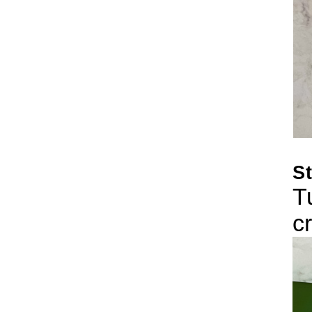
St
T
c