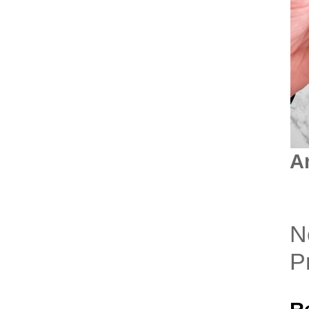
A
N
P