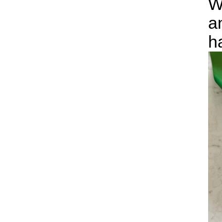
W
a
h