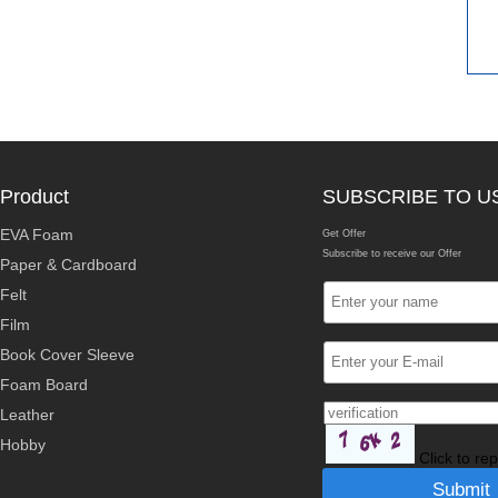
Product
SUBSCRIBE TO U
EVA Foam
Get Offer
Subscribe to receive our Offer
Paper & Cardboard
Felt
Film
Book Cover Sleeve
Foam Board
Leather
Hobby
Click to re