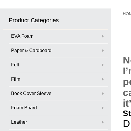
HO
Product Categories
EVA Foam
Paper & Cardboard
N
Felt
I
p
Film
c
Book Cover Sleeve
i
Foam Board
S
D
Leather