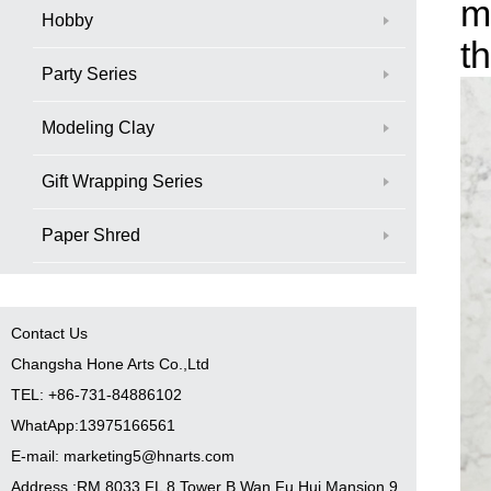
m
Hobby
t
Party Series
Modeling Clay
Gift Wrapping Series
Paper Shred
Contact Us
Changsha Hone Arts Co.,Ltd
TEL: +86-731-84886102
WhatApp:13975166561
E-mail: marketing5@hnarts.com
Address :RM 8033 FL 8 Tower B Wan Fu Hui Mansion 9