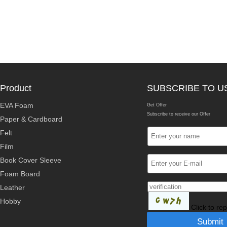
Product
SUBSCRIBE TO U
EVA Foam
Get Offer
Subscribe to receive our Offer
Paper & Cardboard
Felt
Film
Book Cover Sleeve
Foam Board
Leather
Hobby
Click to re