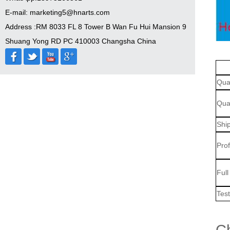
E-mail: marketing5@hnarts.com
Address :RM 8033 FL 8 Tower B Wan Fu Hui Mansion 9
Shuang Yong RD PC 410003 Changsha China
Qua
Qual
Shi
Pro
Ful
Tes
Ch