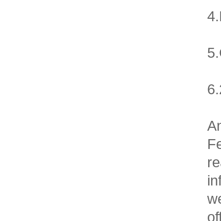
4.
5.
6.
An
F
re
in
we
of