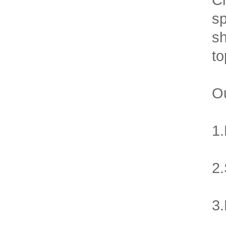
sp
sh
to
Ou
1.
2.
3.