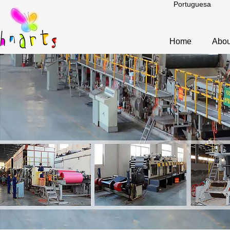
Portuguesa
Home
Abou