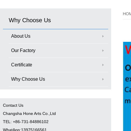
HO
Why Choose Us
About Us
Our Factory
Certificate
Why Choose Us
Contact Us
Changsha Hone Arts Co.,Ltd
TEL: +86-731-84886102
WhatApp:13975166561