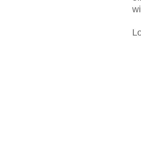
wi
Lo