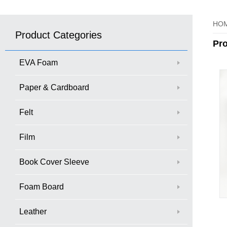
HO
Product Categories
Pr
EVA Foam
Paper & Cardboard
Felt
Film
Book Cover Sleeve
Foam Board
Leather