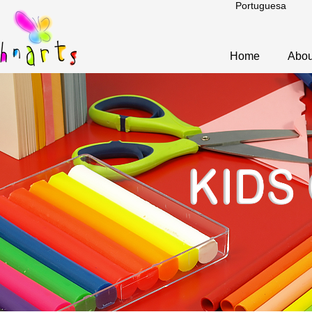
Portuguesa
Home
Abou