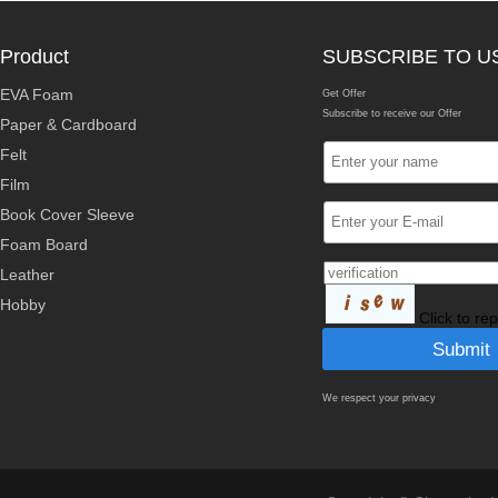
Product
SUBSCRIBE TO U
EVA Foam
Get Offer
Subscribe to receive our Offer
Paper & Cardboard
Felt
Film
Book Cover Sleeve
Foam Board
Leather
Hobby
Click to re
We respect your privacy