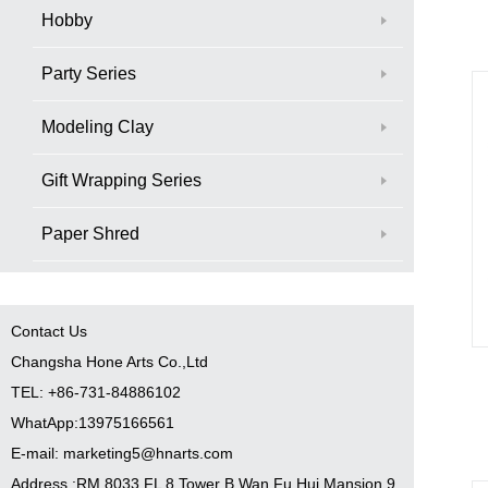
Hobby
Party Series
Modeling Clay
Gift Wrapping Series
Paper Shred
Contact Us
Changsha Hone Arts Co.,Ltd
TEL: +86-731-84886102
WhatApp:13975166561
E-mail: marketing5@hnarts.com
Address :RM 8033 FL 8 Tower B Wan Fu Hui Mansion 9