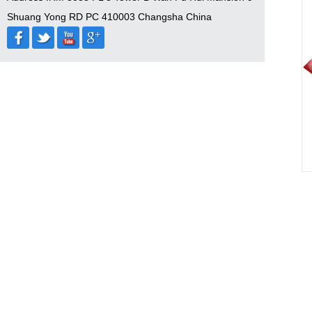
Shuang Yong RD PC 410003 Changsha China