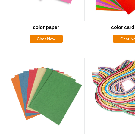
color paper
color car
Chat Now
Chat N