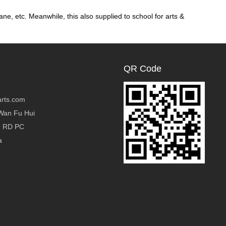
ane, etc. Meanwhile, this also supplied to school for arts &
QR Code
rts.com
Wan Fu Hui
g RD PC
a