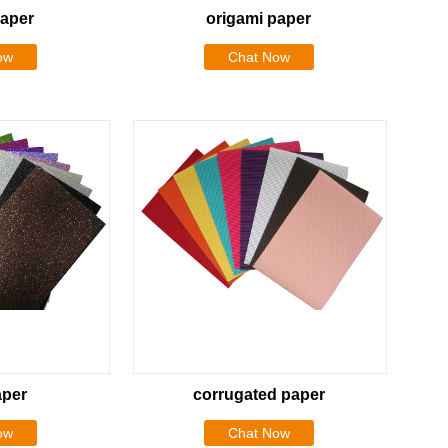
paper
origami paper
ow
Chat Now
aper
corrugated paper
ow
Chat Now