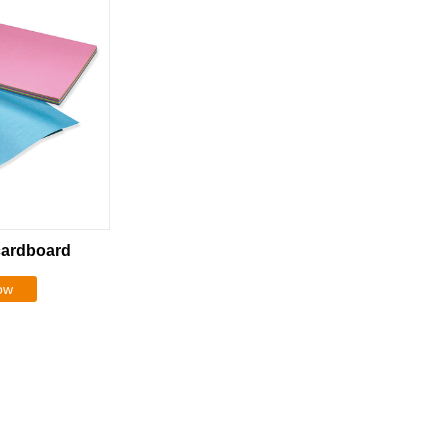
cardboard
ow