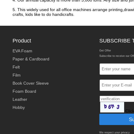
4. Our annual capacity is more than 3,000 tons. Any size and ju
5. This widely used for all office machines arrange printing,drawi
crafts, kids like to do handicrafts.
Product
SUBSCRIBE 
EVA Foam
Get Offer
Subscribe to receive our Of
Paper & Cardboard
Felt
Film
Book Cover Sleeve
Foam Board
Leather
Hobby
Clic
We respect your privacy