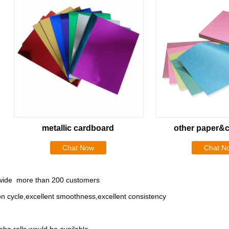
metallic cardboard
other paper&
Chat Now
Chat N
rldwide more than 200 customers
ion cycle,excellent smoothness,excellent consistency