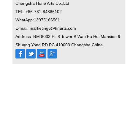
Changsha Hone Arts Co.,Ltd
TEL: +86-731-84886102
WhatApp:13975166561
E-mail: marketing5@hnarts.com
Address :RM 8033 FL 8 Tower B Wan Fu Hui Mansion 9
Shuang Yong RD PC 410003 Changsha China