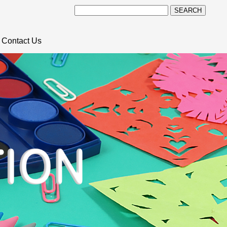
SEARCH
Contact Us