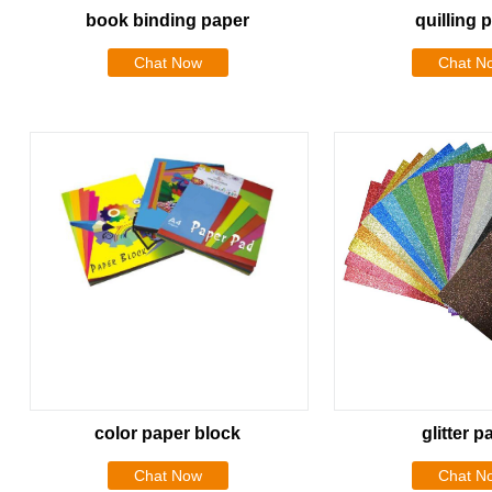
book binding paper
quilling 
Chat Now
Chat N
color paper block
glitter p
Chat Now
Chat N