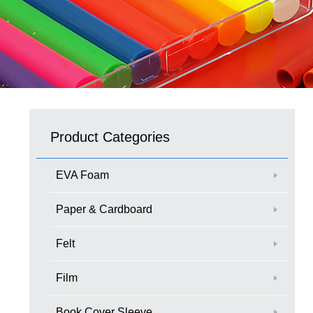
Product Categories
EVA Foam
Paper & Cardboard
Felt
Film
Book Cover Sleeve