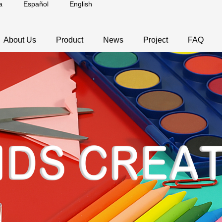
a
Español
English
About Us
Product
News
Project
FAQ