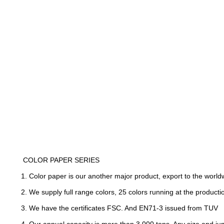
COLOR PAPER SERIES
1. Color paper is our another major product, export to the wo
2. We supply full range colors, 25 colors running at the product
3. We have the certificates FSC. And EN71-3 issued from TUV