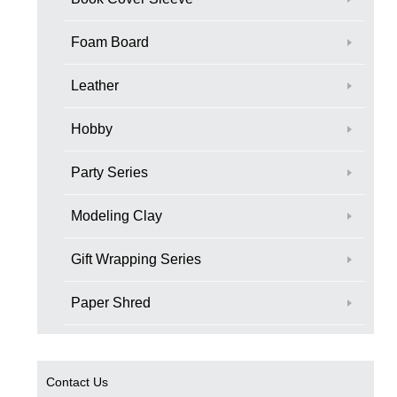
Foam Board
Leather
Hobby
Party Series
Modeling Clay
Gift Wrapping Series
Paper Shred
Contact Us