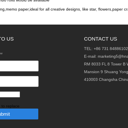
mbo rolls would be available
ng,memo paper,ideal for all creative designs, like star, flowers,paper cr
TO US
CONTACT US
TEL: +86 731 84886102
fer
E-mail:
marketing5@hna
RM 8033 FL 8 Tower B 
Mansion 9 Shuang Yon
410003 Changsha Chin
k to replace