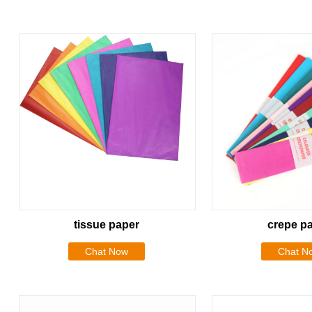
tissue paper
crepe p
Chat Now
Chat N