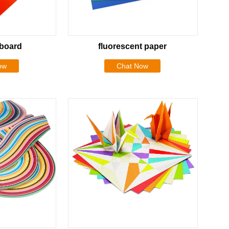
dboard
fluorescent paper
ow
Chat Now