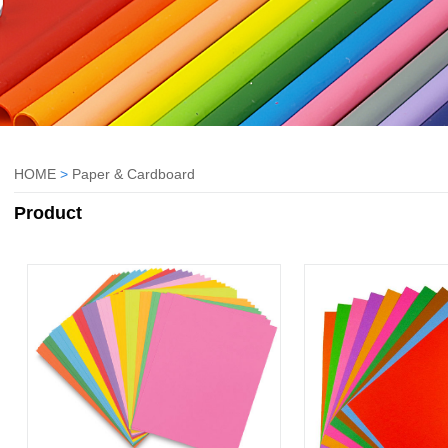
HOME
>
Paper & Cardboard
Product