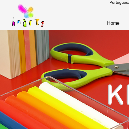
Portugues
Home