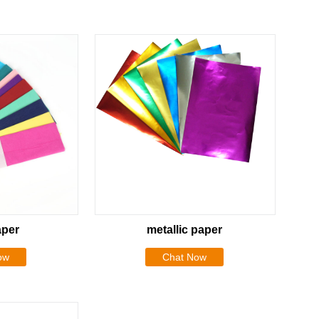
aper
metallic paper
ow
Chat Now