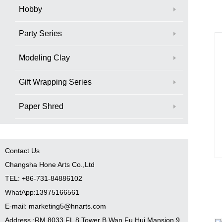
Hobby
Party Series
Modeling Clay
Gift Wrapping Series
Paper Shred
Contact Us
Changsha Hone Arts Co.,Ltd
TEL: +86-731-84886102
WhatApp:13975166561
E-mail: marketing5@hnarts.com
Address :RM 8033 FL 8 Tower B Wan Fu Hui Mansion 9