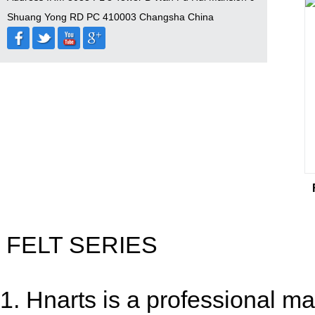
Shuang Yong RD PC 410003 Changsha China
FELT SERIES
1. Hnarts is a professional man