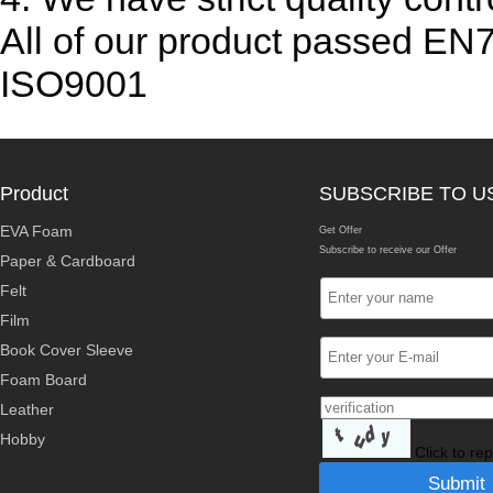
All of our product passed EN
ISO9001
Product
SUBSCRIBE TO U
EVA Foam
Get Offer
Subscribe to receive our Offer
Paper & Cardboard
Felt
Film
Book Cover Sleeve
Foam Board
Leather
Hobby
Click to re