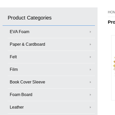
HO
Product Categories
Pr
EVA Foam
Paper & Cardboard
Felt
Film
Book Cover Sleeve
Foam Board
Leather