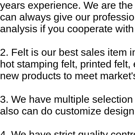
years experience. We are the 
can always give our professi
analysis if you cooperate with
2. Felt is our best sales item i
hot stamping felt, printed fel
new products to meet market'
3. We have multiple selection
also can do customize design
4. We have strict quality contr