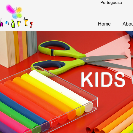
Portuguesa
Home
Abou