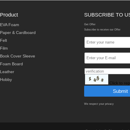
Product
SUBSCRIBE TO U
EVA Foam
Get Offer
Subscribe to receive our Offer
Paper & Cardboard
Felt
Film
Book Cover Sleeve
Foam Board
Leather
Hobby
Click to re
We respect your privacy