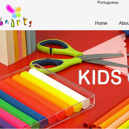
Portuguesa
Home
Abou