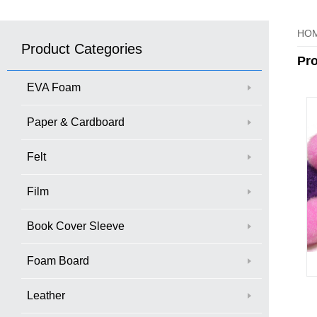
HO
Product Categories
Pr
EVA Foam
Paper & Cardboard
Felt
Film
Book Cover Sleeve
Foam Board
Leather