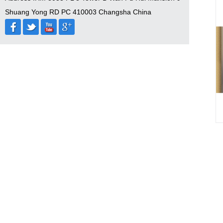
Shuang Yong RD PC 410003 Changsha China