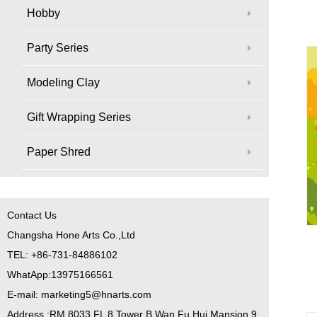
Hobby
Party Series
Modeling Clay
Gift Wrapping Series
Paper Shred
Contact Us
Changsha Hone Arts Co.,Ltd
TEL: +86-731-84886102
WhatApp:13975166561
E-mail: marketing5@hnarts.com
Address :RM 8033 FL 8 Tower B Wan Fu Hui Mansion 9