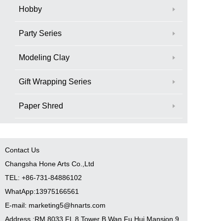
Hobby
Party Series
Modeling Clay
Gift Wrapping Series
Paper Shred
Contact Us
Changsha Hone Arts Co.,Ltd
TEL: +86-731-84886102
WhatApp:13975166561
E-mail: marketing5@hnarts.com
Address :RM 8033 FL 8 Tower B Wan Fu Hui Mansion 9