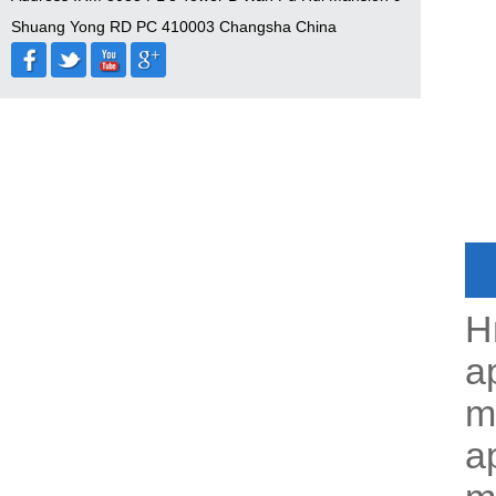
Shuang Yong RD PC 410003 Changsha China
H
a
m
ap