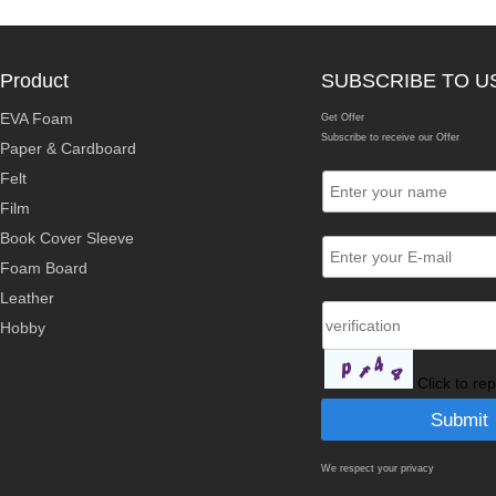
Product
SUBSCRIBE TO U
EVA Foam
Get Offer
Subscribe to receive our Offer
Paper & Cardboard
Felt
Film
Book Cover Sleeve
Foam Board
Leather
Hobby
Click to re
We respect your privacy