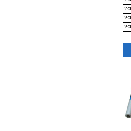
45C
45C
45C