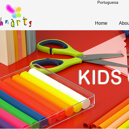
Portuguesa
Home
Abou