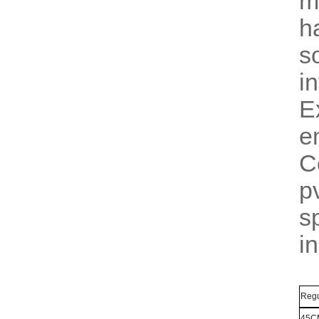
m
h
s
i
E
e
C
p
s
i
Regu
45C