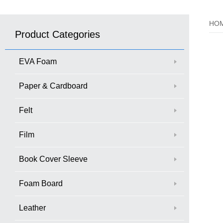
HO
Product Categories
EVA Foam
Paper & Cardboard
Felt
Film
Book Cover Sleeve
Foam Board
Leather