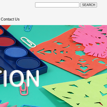
SEARCH
Contact Us