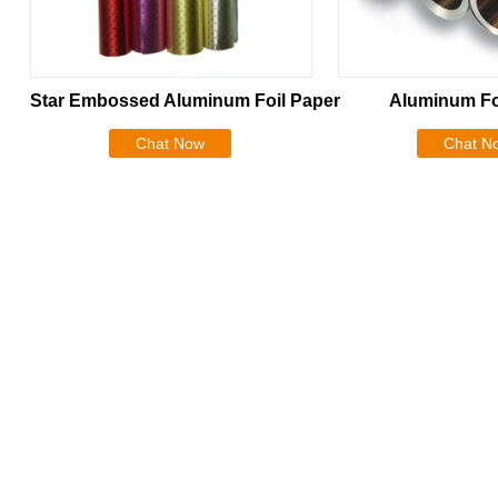
Star Embossed Aluminum Foil Paper
Aluminum Fo
Chat Now
Chat N