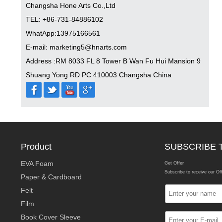
Changsha Hone Arts Co.,Ltd
TEL: +86-731-84886102
WhatApp:13975166561
E-mail: marketing5@hnarts.com
Address :RM 8033 FL 8 Tower B Wan Fu Hui Mansion 9
Shuang Yong RD PC 410003 Changsha China
Product
SUBSCRIBE 
EVA Foam
Get Offer
Subscribe to receive our Of
Paper & Cardboard
Felt
Film
Book Cover Sleeve