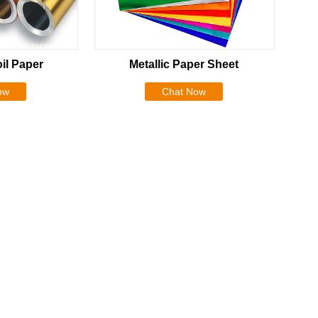
il Paper
Metallic Paper Sheet
ow
Chat Now