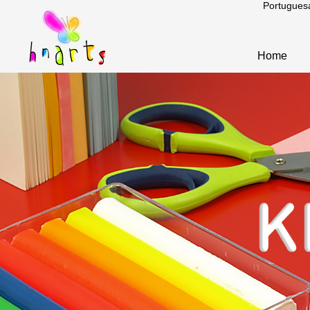
Portugues
Home