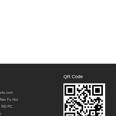
QR Code
rts.com
Wan Fu Hui
g RD PC
a