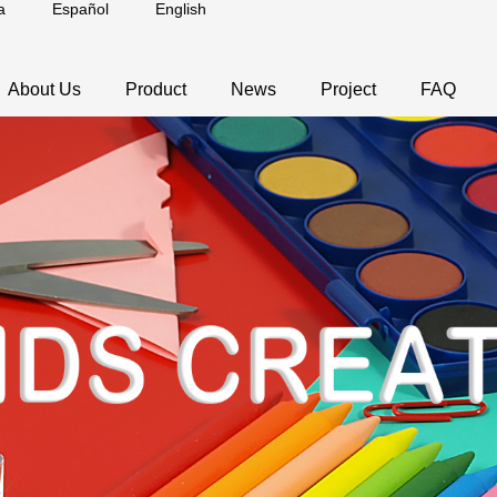
a
Español
English
About Us
Product
News
Project
FAQ