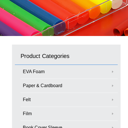
Product Categories
EVA Foam
Paper & Cardboard
Felt
Film
Book Cover Sleeve