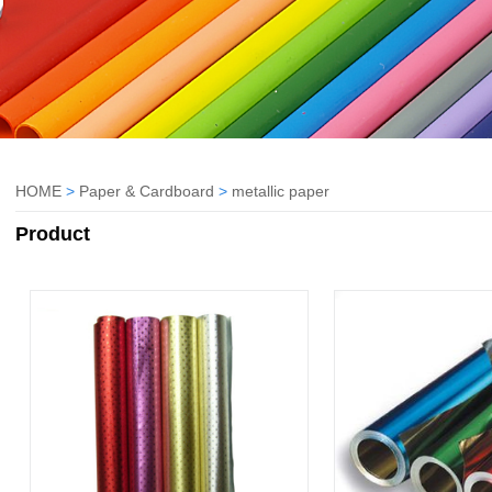
HOME
>
Paper & Cardboard
>
metallic paper
Product