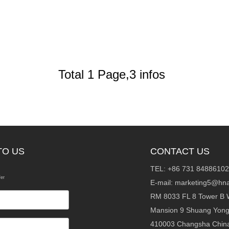
Total 1 Page,3 infos
TO US
CONTACT US
TEL: +86 731 84886102
fer
E-mail:
marketing5@hna
RM 8033 FL 8 Tower B 
Mansion 9 Shuang Yon
410003 Changsha Chin