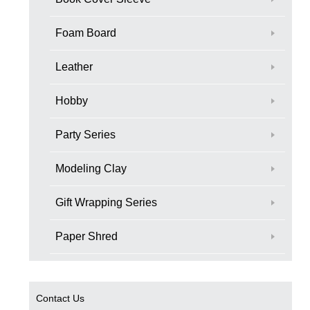
Foam Board
Leather
Hobby
Party Series
Modeling Clay
Gift Wrapping Series
Paper Shred
Contact Us