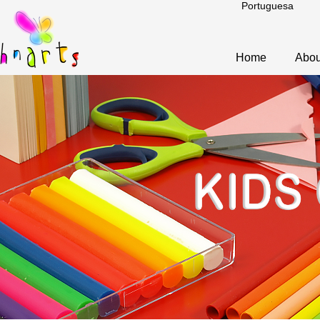
Portuguesa
Home
Abou