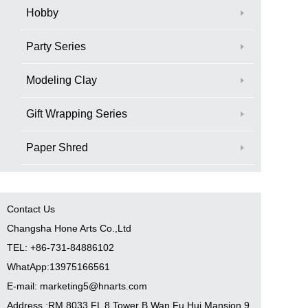
Hobby
Party Series
Modeling Clay
Gift Wrapping Series
Paper Shred
Contact Us
Changsha Hone Arts Co.,Ltd
TEL: +86-731-84886102
WhatApp:13975166561
E-mail: marketing5@hnarts.com
Address :RM 8033 FL 8 Tower B Wan Fu Hui Mansion 9