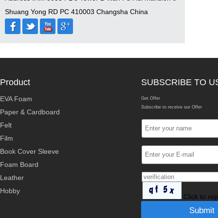
Shuang Yong RD PC 410003 Changsha China
Product
SUBSCRIBE TO U
EVA Foam
Get Offer
Subscribe to receive our Offer
Paper & Cardboard
Felt
Film
Book Cover Sleeve
Foam Board
Leather
Hobby
Click to re