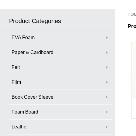
HO
Product Categories
Pr
EVA Foam
Paper & Cardboard
Felt
Film
Book Cover Sleeve
Foam Board
Leather