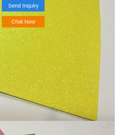
Send Inquiry
Chat Now