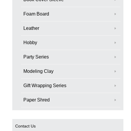
Foam Board
Leather
Hobby
Party Series
Modeling Clay
Gift Wrapping Series
Paper Shred
Contact Us