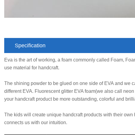
Specification
Eva is the art of working, a foam commonly called Foam, F
use material for handcraft.
The shining powder to be glued on one side of EVA and we ca
different EVA. Fluorescent glitter EVA foam(we also call neon 
your handcraft product be more outstanding, colorful and brilli
The kids will create unique handcraft products with their own 
connects us with our intuition.