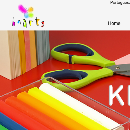
Portugues
Home