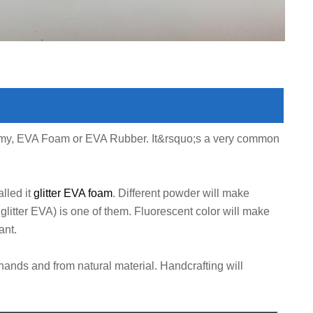
oamy, EVA Foam or EVA Rubber. It&rsquo;s a very common
lled it
glitter EVA foam
. Different powder will make
glitter EVA) is one of them. Fluorescent color will make
ant.
hands and from natural material. Handcrafting will