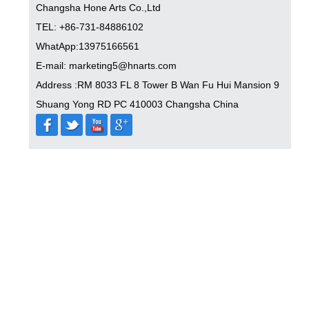
Changsha Hone Arts Co.,Ltd
TEL: +86-731-84886102
WhatApp:13975166561
E-mail: marketing5@hnarts.com
Address :RM 8033 FL 8 Tower B Wan Fu Hui Mansion 9
Shuang Yong RD PC 410003 Changsha China