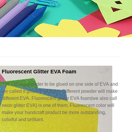
Fluorescent Glitter EVA Foam
The shining powder to be glued on one side of EVA and
we called it glitter EVA foam. Different powder will make
different EVA. Fluorescent glitter EVA foam(we also call
neon glitter EVA) is one of them. Fluorescent color will
make your handcraft product be more outstanding,
colorful and brilliant.