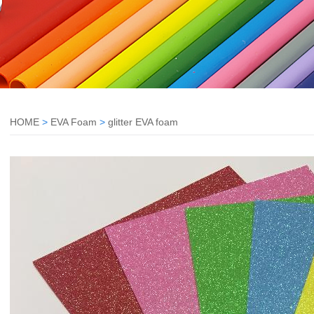
HOME
>
EVA Foam
>
glitter EVA foam