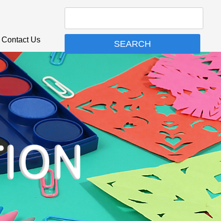
Contact Us
SEARCH