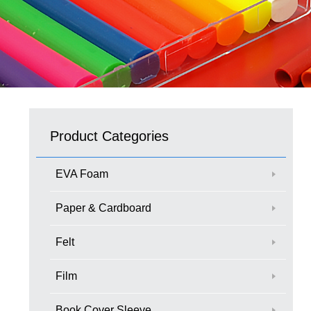
Product Categories
EVA Foam
Paper & Cardboard
Felt
Film
Book Cover Sleeve