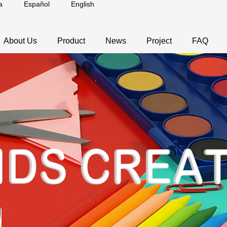
a
Español
English
About Us
Product
News
Project
FAQ