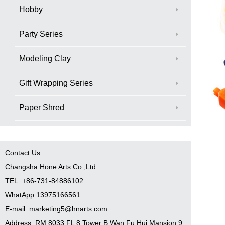
Hobby
Party Series
Modeling Clay
Gift Wrapping Series
Paper Shred
Contact Us
Changsha Hone Arts Co.,Ltd
TEL: +86-731-84886102
WhatApp:13975166561
E-mail: marketing5@hnarts.com
Address :RM 8033 FL 8 Tower B Wan Fu Hui Mansion 9