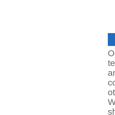
O
t
a
c
o
W
s