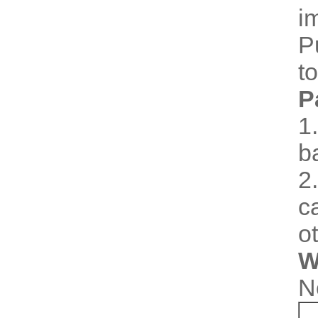
i
P
t
P
1
b
2
c
o
W
N
I