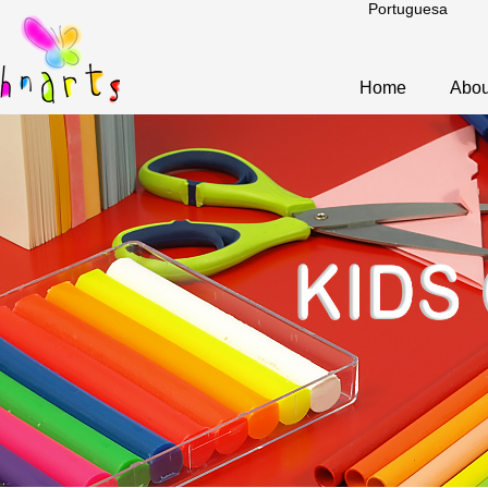
Portuguesa
Home
Abou