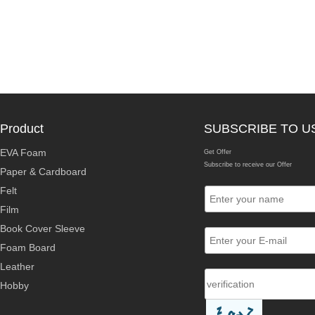
Product
SUBSCRIBE TO U
EVA Foam
Get Offer
Subscribe to receive our Offer
Paper & Cardboard
Felt
Film
Book Cover Sleeve
Foam Board
Leather
Hobby