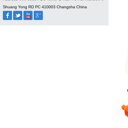
Shuang Yong RD PC 410003 Changsha China