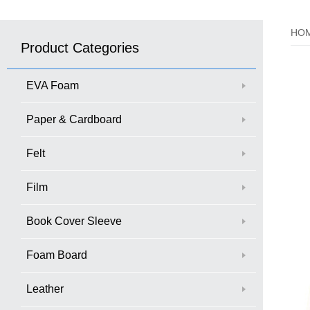
HO
Product Categories
EVA Foam
Paper & Cardboard
Felt
Film
Book Cover Sleeve
Foam Board
Leather