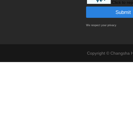
Click to re
We respect your privacy
Copyright © Changsha Ho