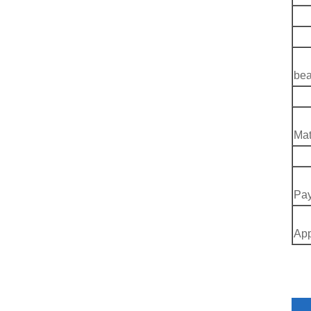
B
C
D
bea
Q
Mat
T
Pay
App