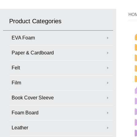
HO
Product Categories
EVA Foam
Paper & Cardboard
Felt
Film
Book Cover Sleeve
Foam Board
Leather