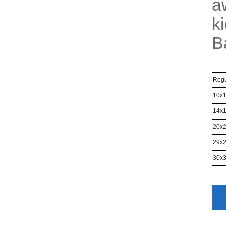
a
k
B
Regu
10x
14x
20x
29x
30x