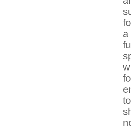
a
s
f
a
f
s
w
f
e
t
s
n