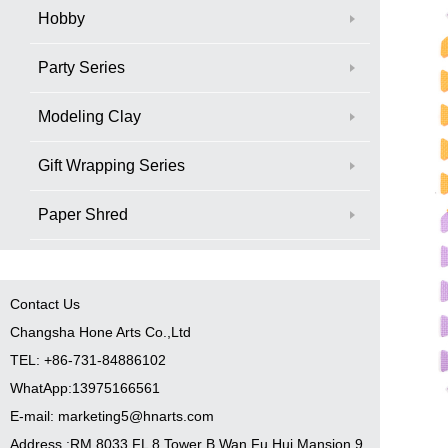
Hobby
Party Series
Modeling Clay
Gift Wrapping Series
Paper Shred
Contact Us
Changsha Hone Arts Co.,Ltd
TEL: +86-731-84886102
WhatApp:13975166561
E-mail: marketing5@hnarts.com
Address :RM 8033 FL 8 Tower B Wan Fu Hui Mansion 9