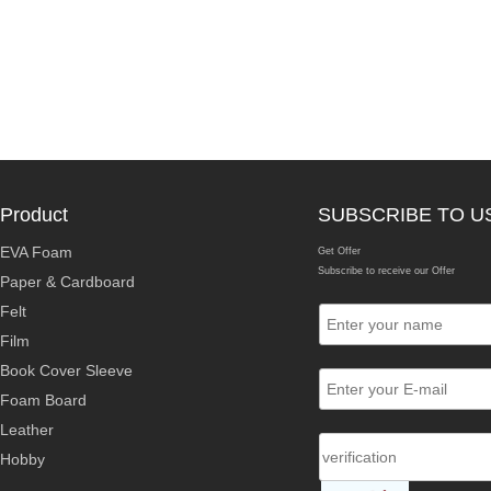
Product
SUBSCRIBE TO U
EVA Foam
Get Offer
Subscribe to receive our Offer
Paper & Cardboard
Felt
Film
Book Cover Sleeve
Foam Board
Leather
Hobby