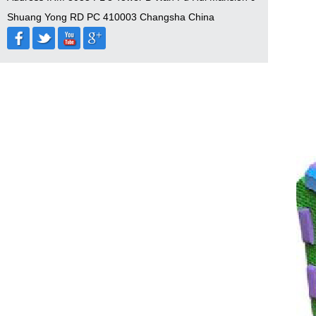
Shuang Yong RD PC 410003 Changsha China