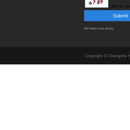
Click to re
We respect your privacy
Copyright © Changsha Ho