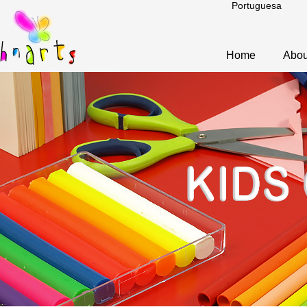
Portuguesa
Home
Abou