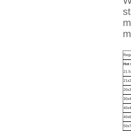
W
s
m
m
Regu
Hot 
21.
21x
20x
30x
40x
40x
50x