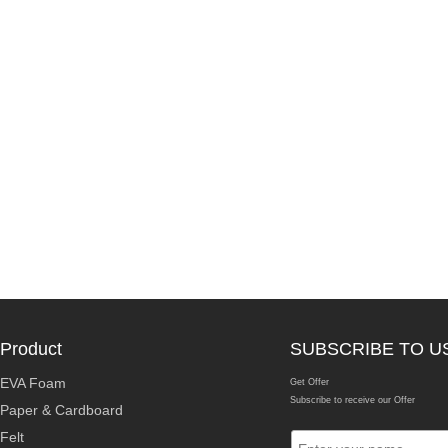
Product
SUBSCRIBE TO U
EVA Foam
Get Offer
Subscribe to receive our Offer
Paper & Cardboard
Felt