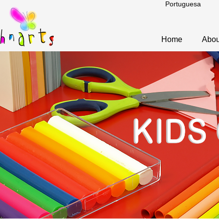
Portuguesa
Home
Abou