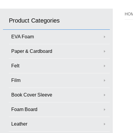
HO
Product Categories
EVA Foam
Paper & Cardboard
Felt
Film
Book Cover Sleeve
Foam Board
Leather