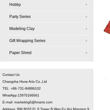
Hobby
Party Series
Modeling Clay
Gift Wrapping Series
Paper Shred
Contact Us
Changsha Hone Arts Co.,Ltd
TEL: +86-731-84886102
WhatApp:13975166561
E-mail: marketing5@hnarts.com
Address :RM 8033 FL 8 Tower B Wan Fu Hui Mansion 9