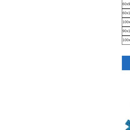
60x
60x
100
90x
100