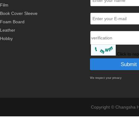
Film
Book Cover Sleeve
Foam Board
Leather
Hobby
Click to re
We respect your privacy
Copyright © Changsha Ho