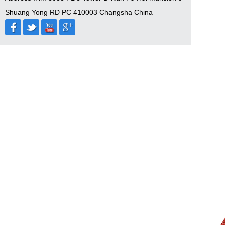
Shuang Yong RD PC 410003 Changsha China