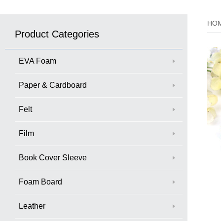
HO
Product Categories
EVA Foam
Paper & Cardboard
Felt
Film
Book Cover Sleeve
Foam Board
Leather