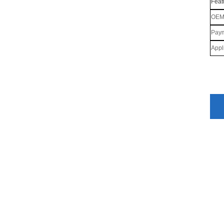
Feat
OE
Paym
Appl