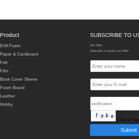
Product
SUBSCRIBE TO U
EVA Foam
Get Offer
Subscribe to receive our Offer
Paper & Cardboard
Felt
Film
Book Cover Sleeve
Foam Board
Leather
Hobby
Click to re