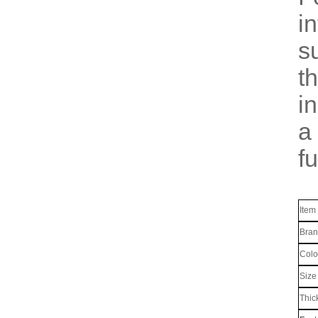
i
s
t
i
a
fu
Item
Bra
Colo
Size
Thic