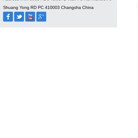
Shuang Yong RD PC 410003 Changsha China