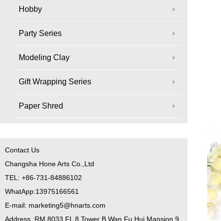
Hobby
Party Series
Modeling Clay
Gift Wrapping Series
Paper Shred
Contact Us
Changsha Hone Arts Co.,Ltd
TEL: +86-731-84886102
WhatApp:13975166561
E-mail: marketing5@hnarts.com
Address :RM 8033 FL 8 Tower B Wan Fu Hui Mansion 9