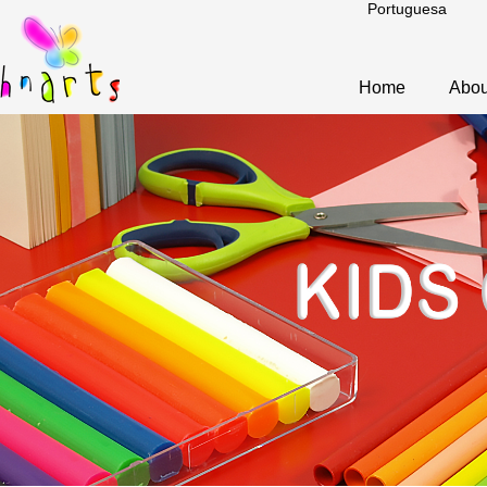
Portuguesa
Home
Abou