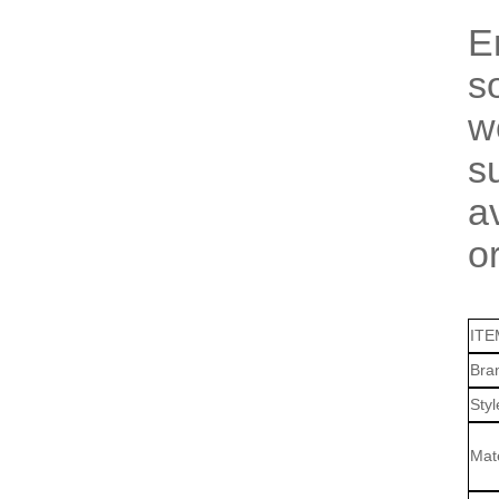
E
s
w
s
a
o
ITE
Bra
Sty
Mate