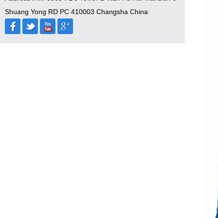
Shuang Yong RD PC 410003 Changsha China