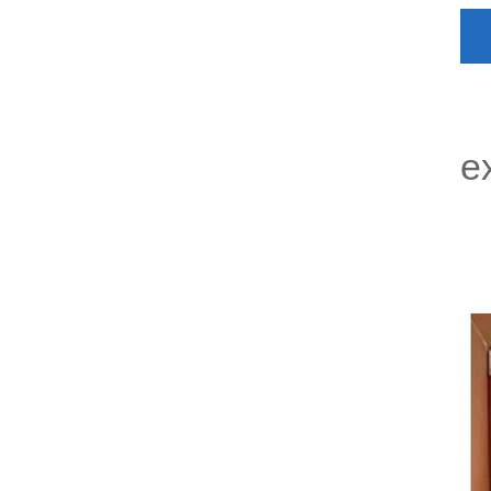
P
e
P
L