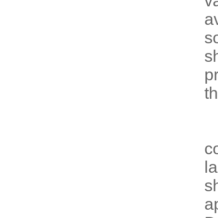
v
av
s
s
p
t
E
c
l
s
a