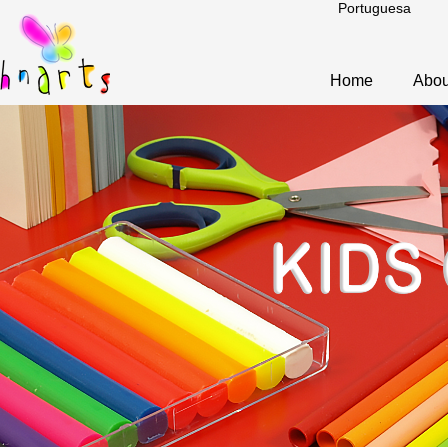
Portuguesa
Home
Abou