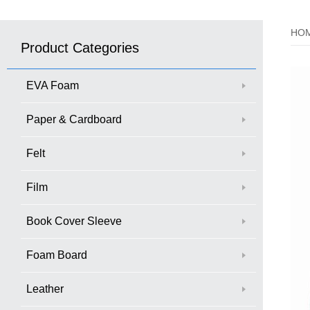
HO
Product Categories
EVA Foam
Paper & Cardboard
Felt
Film
Book Cover Sleeve
Foam Board
Leather