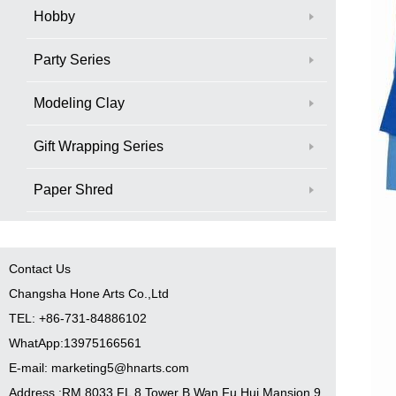
Hobby
Party Series
Modeling Clay
Gift Wrapping Series
Paper Shred
Contact Us
Changsha Hone Arts Co.,Ltd
TEL: +86-731-84886102
WhatApp:13975166561
E-mail: marketing5@hnarts.com
Address :RM 8033 FL 8 Tower B Wan Fu Hui Mansion 9