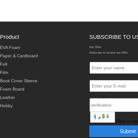
Product
SUBSCRIBE TO U
EVA Foam
Get Offer
Subscribe to receive our Offer
Paper & Cardboard
Felt
Film
Book Cover Sleeve
Foam Board
Leather
Hobby
Click to re