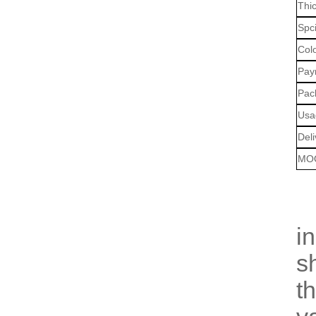
Thi
Spci
Col
Pay
Pac
Usa
Deli
MO
O
i
s
t