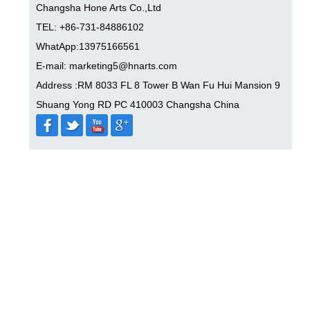
Changsha Hone Arts Co.,Ltd
TEL: +86-731-84886102
WhatApp:13975166561
E-mail: marketing5@hnarts.com
Address :RM 8033 FL 8 Tower B Wan Fu Hui Mansion 9
Shuang Yong RD PC 410003 Changsha China