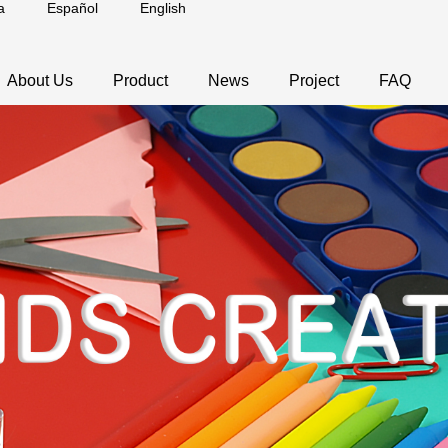
a
Español
English
About Us
Product
News
Project
FAQ