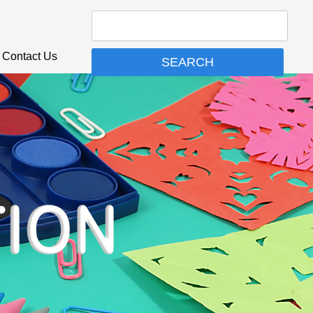
Contact Us
SEARCH