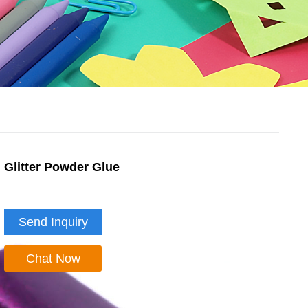
Glitter Powder Glue
Send Inquiry
Chat Now