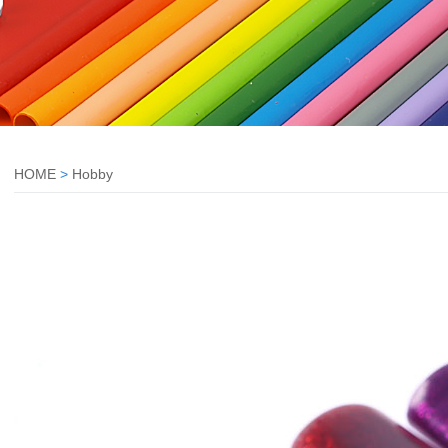
HOME
>
Hobby