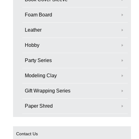
Foam Board
Leather
Hobby
Party Series
Modeling Clay
Gift Wrapping Series
Paper Shred
Contact Us