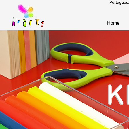
Portugues
Home