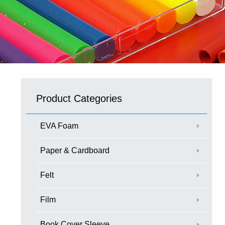
Product Categories
EVA Foam
Paper & Cardboard
Felt
Film
Book Cover Sleeve