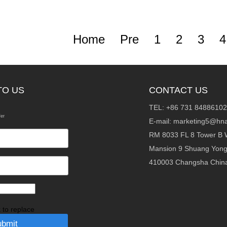
Home
Pre
1
2
3
4
TO US
CONTACT US
TEL: +86 731 84886102
fer
E-mail:
marketing5@hna
RM 8033 FL 8 Tower B 
Mansion 9 Shuang Yon
410003 Changsha Chin
k to replace