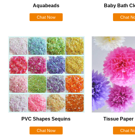
Aquabeads
Baby Bath Cl
Chat Now
Chat N
PVC Shapes Sequins
Tissue Pape
Chat Now
Chat N