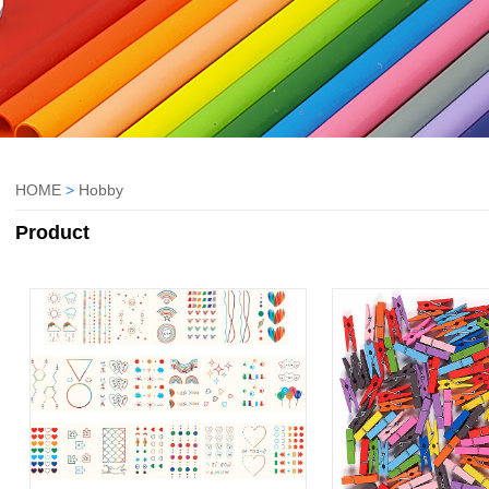
HOME
>
Hobby
Product