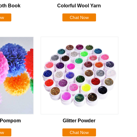
oth Book
Colorful Wool Yarn
ow
Chat Now
r Pompom
Glitter Powder
ow
Chat Now