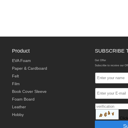
Product
SUBSCRIBE 
EVA Foam
Get Offer
Subscribe to receive our Of
Paper & Cardboard
Felt
Film
Book Cover Sleeve
Foam Board
Leather
Hobby
Clic