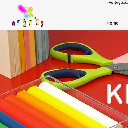
Portugues
Home