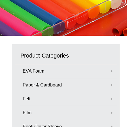
Product Categories
EVA Foam
Paper & Cardboard
Felt
Film
Book Cover Sleeve