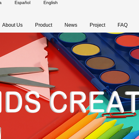
a
Español
English
About Us
Product
News
Project
FAQ