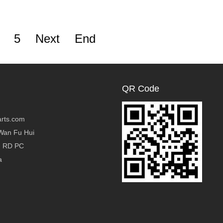
5
Next
End
QR Code
rts.com
Wan Fu Hui
g RD PC
a