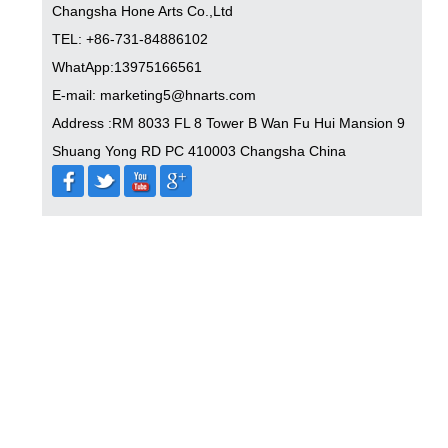
Changsha Hone Arts Co.,Ltd
TEL: +86-731-84886102
WhatApp:13975166561
E-mail: marketing5@hnarts.com
Address :RM 8033 FL 8 Tower B Wan Fu Hui Mansion 9
Shuang Yong RD PC 410003 Changsha China