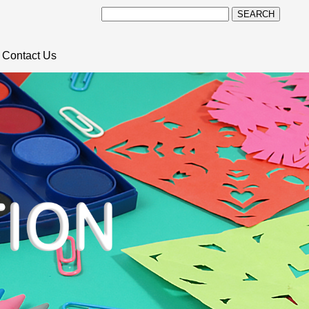
SEARCH
Contact Us