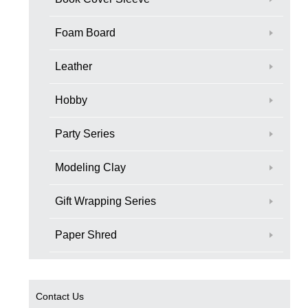
Foam Board
Leather
Hobby
Party Series
Modeling Clay
Gift Wrapping Series
Paper Shred
Contact Us