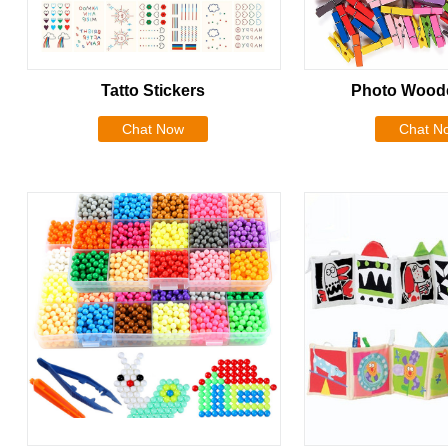
Tatto Stickers
Photo Woode
Chat Now
Chat N