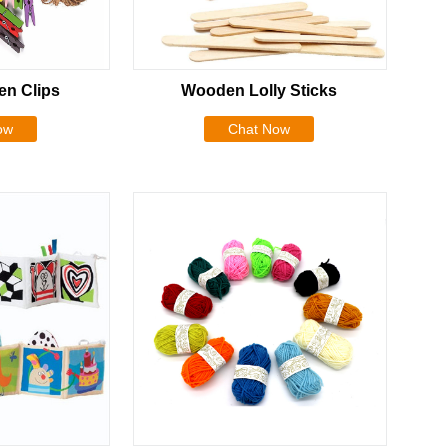
n Clips
Wooden Lolly Sticks
ow
Chat Now