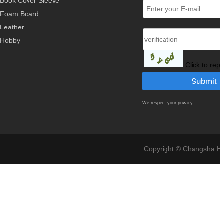
Book Cover Sleeve
Foam Board
Leather
Hobby
Click to re
We respect your privacy
Copyright © Changsha Ho