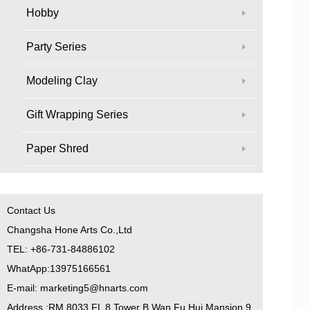
Hobby
Party Series
Modeling Clay
Gift Wrapping Series
Paper Shred
Contact Us
Changsha Hone Arts Co.,Ltd
TEL: +86-731-84886102
WhatApp:13975166561
E-mail: marketing5@hnarts.com
Address :RM 8033 FL 8 Tower B Wan Fu Hui Mansion 9