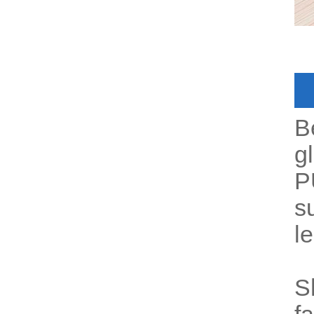
B
gl
P
s
l
S