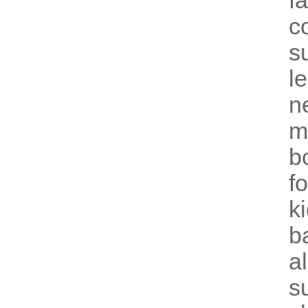
f
c
su
l
n
m
b
f
k
b
a
s