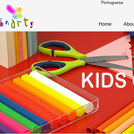
Portuguesa
Home
Abou