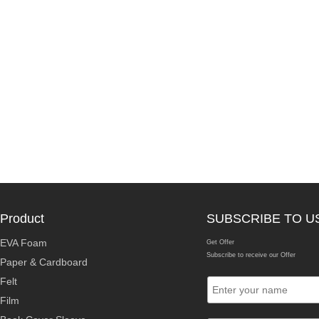
Product
SUBSCRIBE TO U
EVA Foam
Get Offer
Subscribe to receive our Offer
Paper & Cardboard
Felt
Film