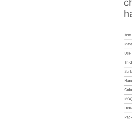
c
ha
Ite
Mate
Use
Thic
Surf
Hand
Colo
MO
Deli
Pack