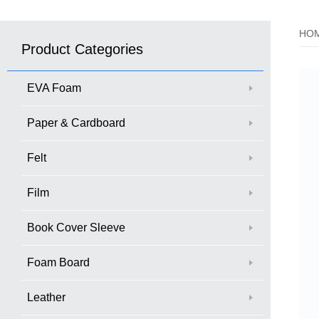
HO
Product Categories
EVA Foam
Paper & Cardboard
Felt
Film
Book Cover Sleeve
Foam Board
Leather