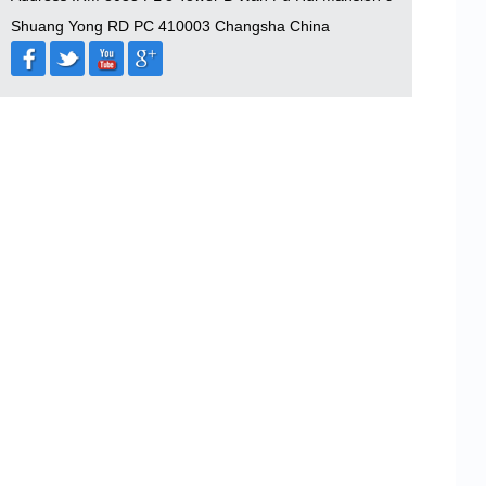
Shuang Yong RD PC 410003 Changsha China