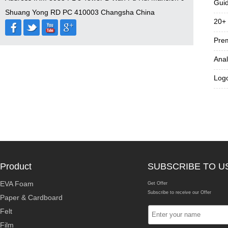
Guid
Shuang Yong RD PC 410003 Changsha China
20+ 
Prem
Anal
Logo
Product
SUBSCRIBE TO U
EVA Foam
Get Offer
Subscribe to receive our Offer
Paper & Cardboard
Felt
Film