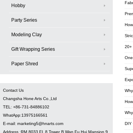
Fabr
Hobby
Prem
Party Series
How 
Modeling Clay
Stri
20+ 
Gift Wrapping Series
One‑
Paper Shred
Supe
Expo
Contact Us
Why 
Changsha Hone Arts Co.,Ltd
How 
TEL: +86-731-84886102
Why 
WhatApp:13975166561
E-mail: marketing5@hnarts.com
DIY 
Address :RM 8033 FL 8 Tower B Wan Fu Hui Mansion 9