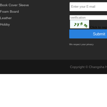
Book Cover Sleeve
Foam Board
Leather
Hobby
Click to re
We respect your privacy
Copyright © Changsha Ho