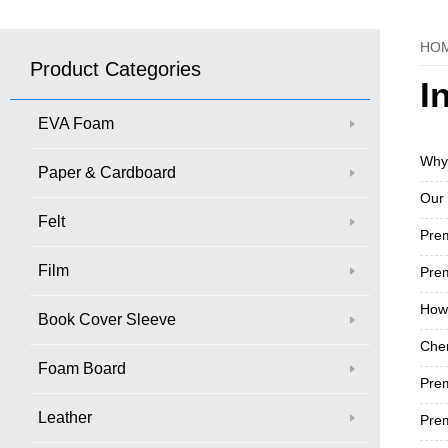
HO
Product Categories
I
EVA Foam
Why
Paper & Cardboard
Our 
Felt
​Pr
Film
Prem
How 
Book Cover Sleeve
Chen
Foam Board
Pre
Leather
Prem