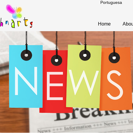
Portuguesa
Home
Abou