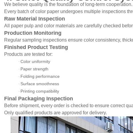
We believe quality is the foundation of long-term cooperation.
Every batch of color paper undergoes multiple inspections th
Raw Material Inspection
All paper pulp and color materials are carefully checked befor
Production Monitoring
Regular sampling inspections ensure color consistency, thick
Finished Product Testing
Products are tested for:
Color uniformity
·
Paper strength
·
Folding performance
·
Surface smoothness
·
Printing compatibility
·
Final Packaging Inspection
Before shipment, every order is checked to ensure correct qua
Only qualified products are approved for delivery.