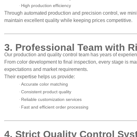
High production efficiency
·
Through automated production and precision control, we min
maintain excellent quality while keeping prices competitive.
3. Professional Team with R
Our production and quality control team has years of experienc
From color development to final inspection, every stage is 
expectations and market requirements.
Their expertise helps us provide:
Accurate color matching
·
Consistent product quality
·
Reliable customization services
·
Fast and efficient order processing
·
4. Strict Quality Control Sy