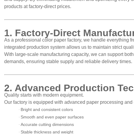
products at factory-direct prices.
1. Factory-Direct Manufact
As a professional color paper factory, we handle everything fr
integrated production system allows us to maintain strict qua
With large-scale manufacturing capacity, we can support bot
demands, ensuring stable supply and reliable delivery times.
2. Advanced Production Te
Quality starts with modern equipment.
Our factory is equipped with advanced paper processing and 
Bright and consistent colors
·
Smooth and even paper surfaces
·
Accurate cutting dimensions
·
Stable thickness and weight
·