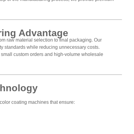
uring Advantage
om raw material selection to final packaging. Our
lity standards while reducing unnecessary costs.
h small custom orders and high-volume wholesale
chnology
color coating machines that ensure: