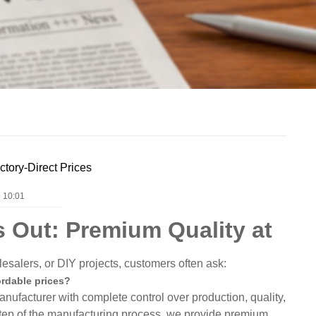
ctory-Direct Prices
 10:01
 Out: Premium Quality at
esalers, or DIY projects, customers often ask:
ordable prices?
ufacturer with complete control over production, quality,
tep of the manufacturing process, we provide premium