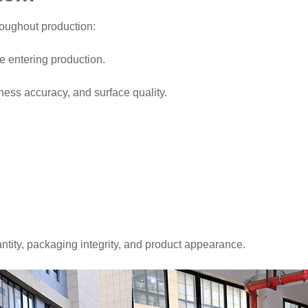
roughout production:
e entering production.
ness accuracy, and surface quality.
ntity, packaging integrity, and product appearance.