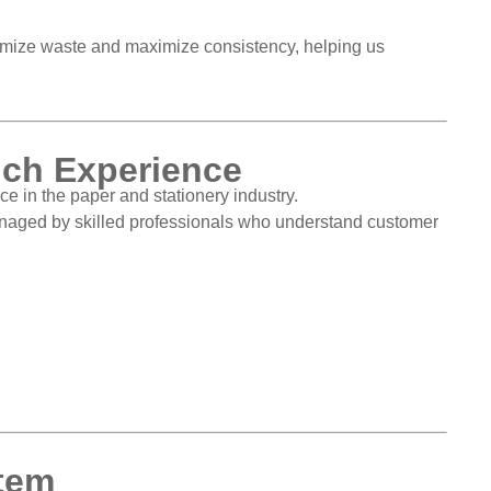
imize waste and maximize consistency, helping us
ich Experience
e in the paper and stationery industry.
managed by skilled professionals who understand customer
stem