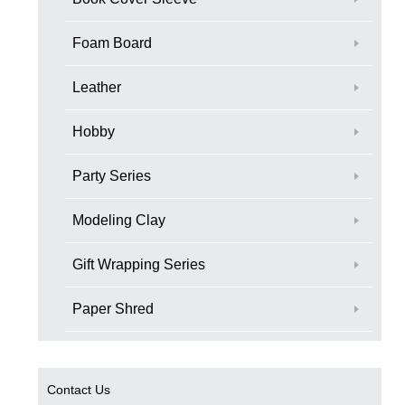
Foam Board
Leather
Hobby
Party Series
Modeling Clay
Gift Wrapping Series
Paper Shred
Contact Us