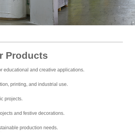
r Products
for educational and creative applications.
on, printing, and industrial use.
ic projects.
ojects and festive decorations.
stainable production needs.