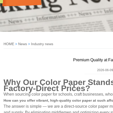
HOME
>
News
>
Industry news
Premium Quality at Fa
2026-06-09
Why Our Color Paper Stands
Factory-Direct Prices
?
When sourcing color paper for schools, craft businesses, whol
How can you offer vibrant, high-quality color paper at such aff
The answer is simple — we are a direct-source color paper man
and supply. By eliminating middlemen and optimizing every s