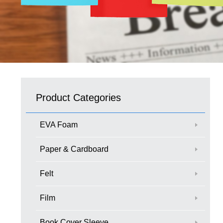
Product Categories
EVA Foam
Paper & Cardboard
Felt
Film
Book Cover Sleeve