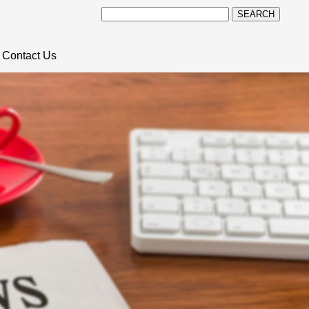
SEARCH
Contact Us