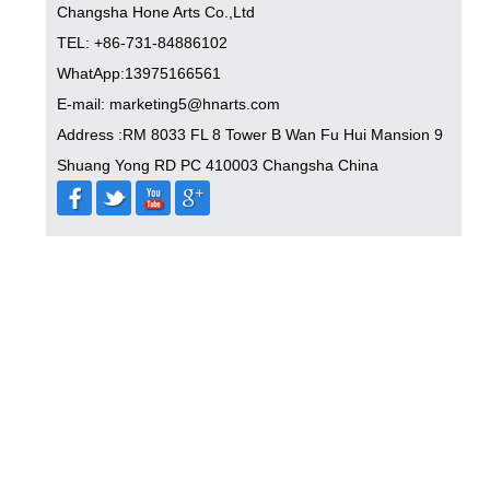
Changsha Hone Arts Co.,Ltd
TEL: +86-731-84886102
WhatApp:13975166561
E-mail: marketing5@hnarts.com
Address :RM 8033 FL 8 Tower B Wan Fu Hui Mansion 9
Shuang Yong RD PC 410003 Changsha China