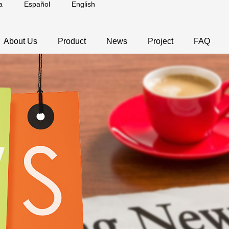
a
Español
English
About Us
Product
News
Project
FAQ