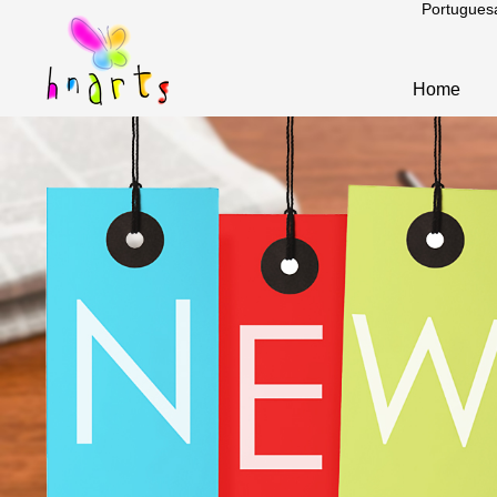
Portugues
Home