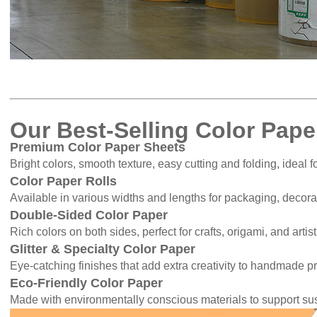
Our Best-Selling Color Pape
Premium Color Paper Sheets
Bright colors, smooth texture, easy cutting and folding, ideal 
Color Paper Rolls
Available in various widths and lengths for packaging, decorati
Double-Sided Color Paper
Rich colors on both sides, perfect for crafts, origami, and artist
Glitter & Specialty Color Paper
Eye-catching finishes that add extra creativity to handmade pr
Eco-Friendly Color Paper
Made with environmentally conscious materials to support su