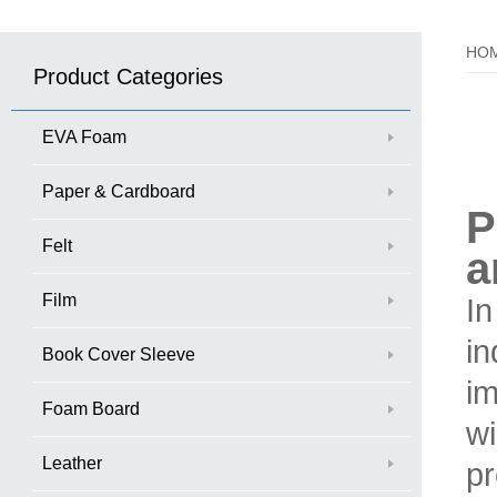
HO
Product Categories
EVA Foam
Paper & Cardboard
P
Felt
a
Film
In
in
Book Cover Sleeve
im
Foam Board
wi
Leather
pr