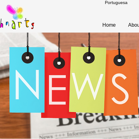
Portuguesa
Home
Abou