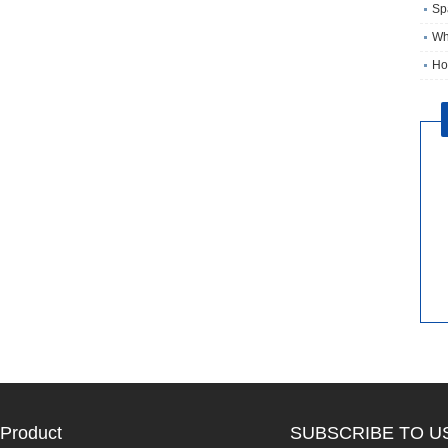
Sp
Wh
Ho
Product
SUBSCRIBE TO U