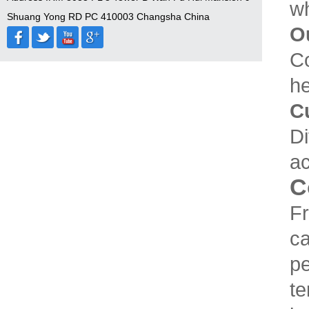
wh
Shuang Yong RD PC 410003 Changsha China
O
Co
he
C
Di
ac
C
Fr
ca
pe
te