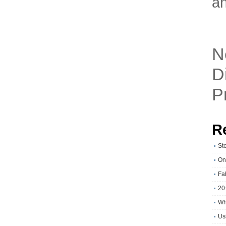
an
N
D
P
R
St
On
Fa
20
Wh
Usi