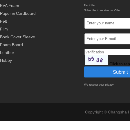
EVA Foam
Get Offer
Subscribe to receive our Offer
Paper & Cardboard
Felt
Film
Book Cover Sleeve
Foam Board
Leather
Hobby
Click to re
We respect your privacy
Copyright © Changsha Ho