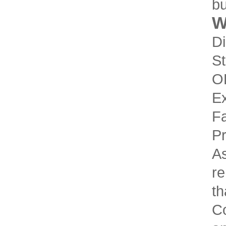
bu
W
Di
St
O
Ex
Fa
Pr
As
re
th
Co