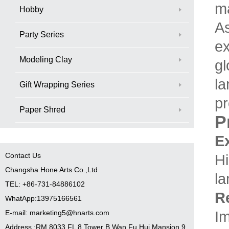
ma
Hobby
As
Party Series
ex
Modeling Clay
gl
la
Gift Wrapping Series
pr
Paper Shred
P
E
Contact Us
Hi
Changsha Hone Arts Co.,Ltd
la
TEL: +86-731-84886102
Re
WhatApp:13975166561
Im
E-mail: marketing5@hnarts.com
Address :RM 8033 FL 8 Tower B Wan Fu Hui Mansion 9