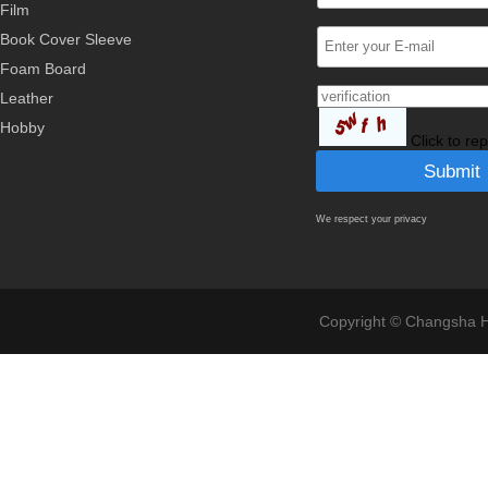
Film
Book Cover Sleeve
Foam Board
Leather
Hobby
Click to re
We respect your privacy
Copyright © Changsha Ho