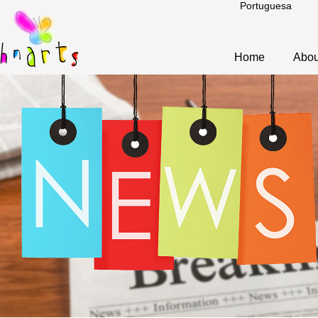
Portuguesa
Home
Abou