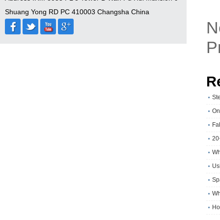
Shuang Yong RD PC 410003 Changsha China
N
P
R
St
On
Fa
20
Wh
Usi
Sp
Wh
Ho