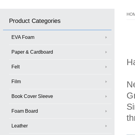
HO
Product Categories
EVA Foam
Paper & Cardboard
H
Felt
Film
Ne
Gr
Book Cover Sleeve
Si
Foam Board
th
Leather