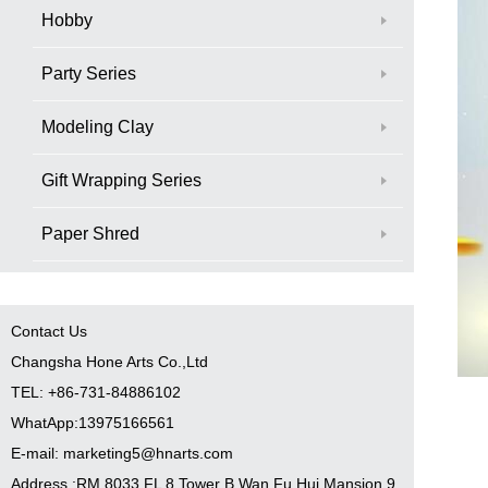
Hobby
Party Series
Modeling Clay
Gift Wrapping Series
Paper Shred
Contact Us
Changsha Hone Arts Co.,Ltd
TEL: +86-731-84886102
WhatApp:13975166561
E-mail: marketing5@hnarts.com
Address :RM 8033 FL 8 Tower B Wan Fu Hui Mansion 9