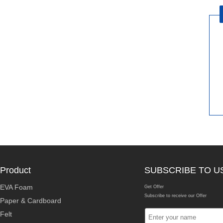
Product
SUBSCRIBE TO U
EVA Foam
Get Offer
Subscribe to receive our Offer
Paper & Cardboard
Felt