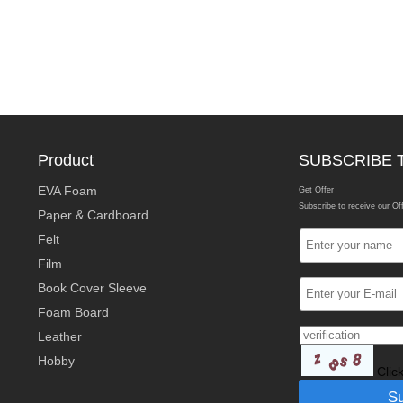
Product
SUBSCRIBE 
EVA Foam
Get Offer
Subscribe to receive our Of
Paper & Cardboard
Felt
Film
Book Cover Sleeve
Foam Board
Leather
Hobby
Clic