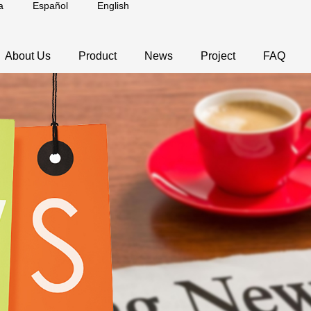
a
Español
English
About Us
Product
News
Project
FAQ