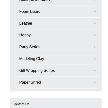
Foam Board
Leather
Hobby
Party Series
Modeling Clay
Gift Wrapping Series
Paper Shred
Contact Us