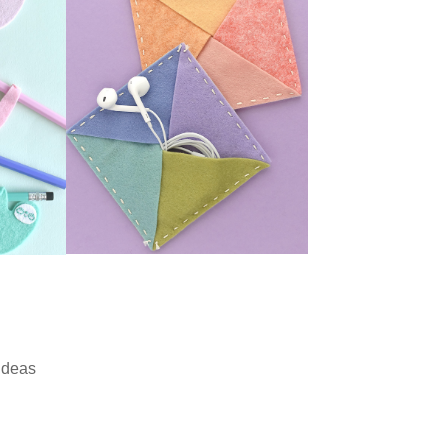
Ideas