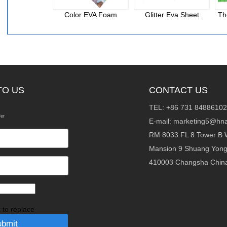
Color EVA Foam
Glitter Eva Sheet
Th
TO US
CONTACT US
TEL: +86 731 84886102
fer
E-mail:
marketing5@hna
RM 8033 FL 8 Tower B 
Mansion 9 Shuang Yon
410003 Changsha Chin
k to replace