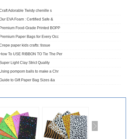
Craft Adorable Twisty chenille s
Our EVA Foam : Certified Safe &
​Premium Food-Grade Printed BOPP
Premium Paper Bags for Every Occ
Crepe paper kids crafts: tissue
How To USE RIBBON TO Tie The Per
Super Light Clay Strict Quality
Using pompom balls to make a Chr
Guide to Gift Paper Bag Sizes &a