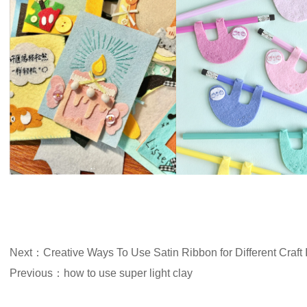
Next：Creative Ways To Use Satin Ribbon for Different Craft 
Previous：how to use super light clay