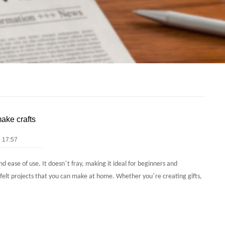
make crafts
 17:57
’
and ease of use. It doesn
t fray, making it ideal for beginners and
’
g felt projects that you can make at home. Whether you
re creating gifts,