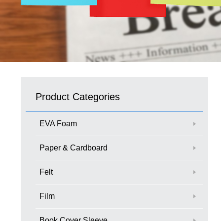
Product Categories
EVA Foam
Paper & Cardboard
Felt
Film
Book Cover Sleeve