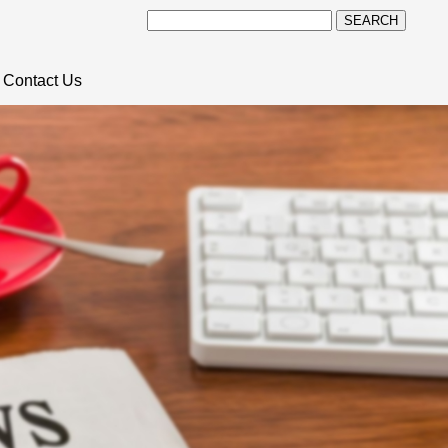
SEARCH
Contact Us