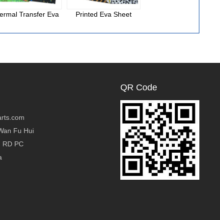
ermal Transfer Eva
Printed Eva Sheet
National Cloth Eva
Foam
QR Code
rts.com
Wan Fu Hui
g RD PC
a