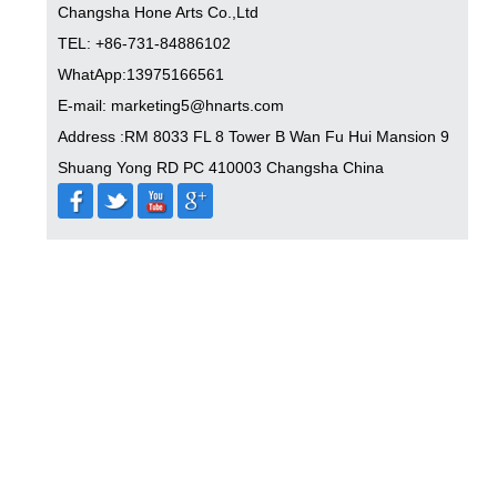
Changsha Hone Arts Co.,Ltd
TEL: +86-731-84886102
WhatApp:13975166561
E-mail: marketing5@hnarts.com
Address :RM 8033 FL 8 Tower B Wan Fu Hui Mansion 9
Shuang Yong RD PC 410003 Changsha China