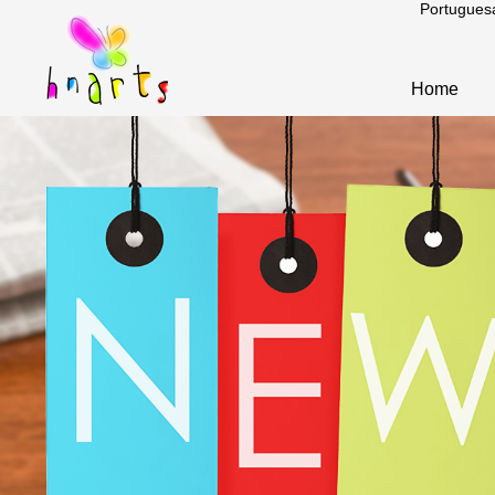
Portugues
Home