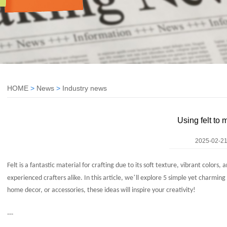
HOME
>
News
>
Industry news
Using felt to 
2025-02-21
Felt is a fantastic material for crafting due to its soft texture, vibrant colors, 
’
experienced crafters alike. In this article, we
ll explore 5 simple yet charmin
home decor, or accessories, these ideas will inspire your creativity!
---