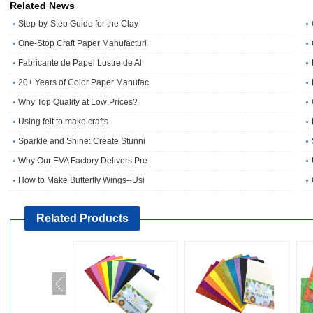
Related News
Step-by-Step Guide for the Clay
One‑Stop Craft Paper Manufacturi
Fabricante de Papel Lustre de Al
20+ Years of Color Paper Manufac
Why Top Quality at Low Prices?
Using felt to make crafts
Sparkle and Shine: Create Stunni
Why Our EVA Factory Delivers Pre
How to Make Butterfly Wings--Usi
Related Products