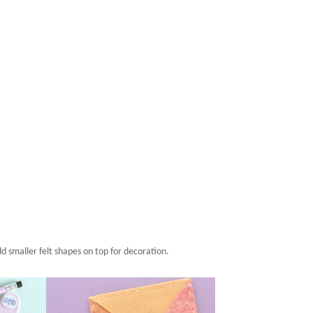
d smaller felt shapes on top for decoration.