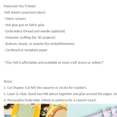
’
Materials You
ll Need
-Felt sheets (assorted colors)
- Fabric scissors
- Hot glue gun or fabric glue
- Embroidery thread and needle (optional)
- Polyester stuffing (for 3D projects)
- Buttons, beads, or sequins (for embellishments)
- Cardstock or template paper
*(Tip: Felt is affordable and available at most craft stores or online!)*
Steps:
1. Cut Shapes: Cut felt into squares or circles for coasters.
2. Layer & Glue: Stack two felt pieces together and glue around the edges. Ad
3. Personalize:Embroider initials or patterns for a custom touch.