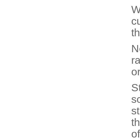
W
c
th
N
r
o
S
s
s
t
of