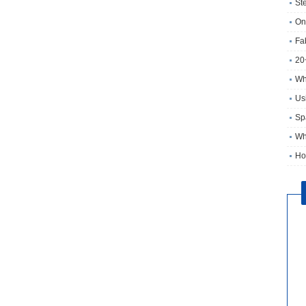
St
On
Fa
20
Wh
Usi
Sp
Wh
Ho