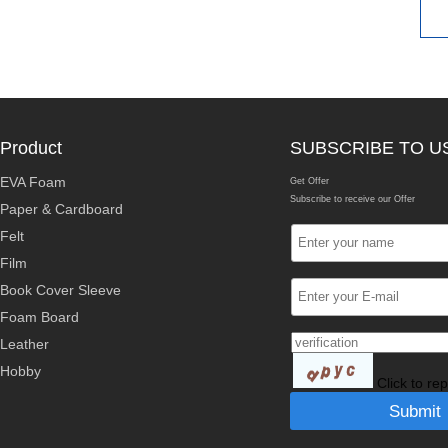
Product
SUBSCRIBE TO U
EVA Foam
Get Offer
Subscribe to receive our Offer
Paper & Cardboard
Felt
Film
Book Cover Sleeve
Foam Board
Leather
Hobby
Click to re