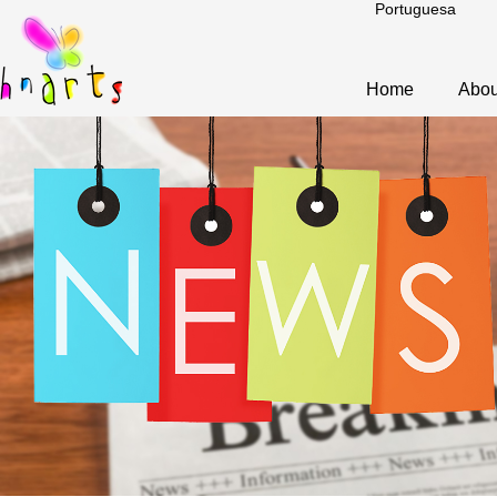
Portuguesa
Home
Abou