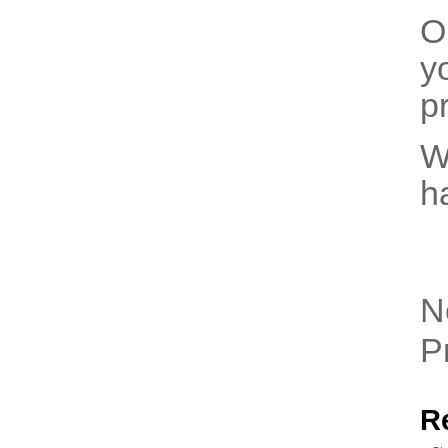
O
y
pr
W
h
N
P
R