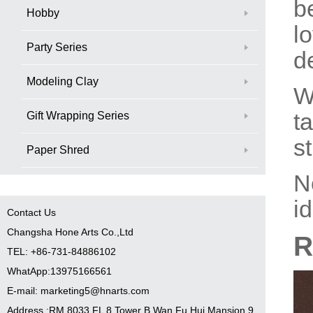
b
Hobby
l
Party Series
d
Modeling Clay
W
ta
Gift Wrapping Series
st
Paper Shred
N
i
Contact Us
Changsha Hone Arts Co.,Ltd
R
TEL: +86-731-84886102
WhatApp:13975166561
E-mail: marketing5@hnarts.com
Address :RM 8033 FL 8 Tower B Wan Fu Hui Mansion 9