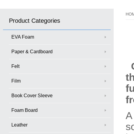
HO
Product Categories
EVA Foam
Paper & Cardboard
C
Felt
t
Film
f
Book Cover Sleeve
f
Foam Board
A
s
Leather