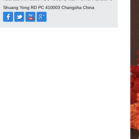
Shuang Yong RD PC 410003 Changsha China