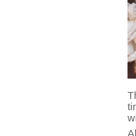
T
t
w
A