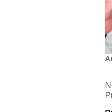
A
N
P