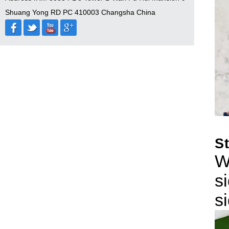
Shuang Yong RD PC 410003 Changsha China
S
W
s
s