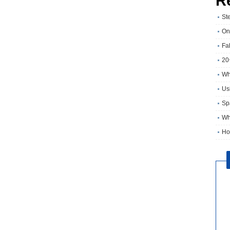
R
St
On
Fa
20
Wh
Usi
Sp
Wh
Ho