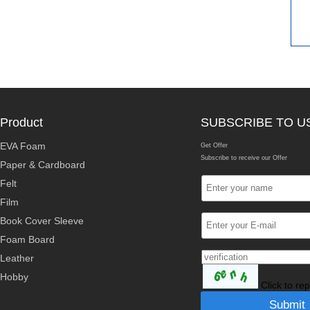
Product
SUBSCRIBE TO U
EVA Foam
Get Offer
Subscribe to receive our Offer
Paper & Cardboard
Felt
Film
Book Cover Sleeve
Foam Board
Leather
Hobby
Click to re