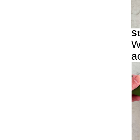
S
W
a