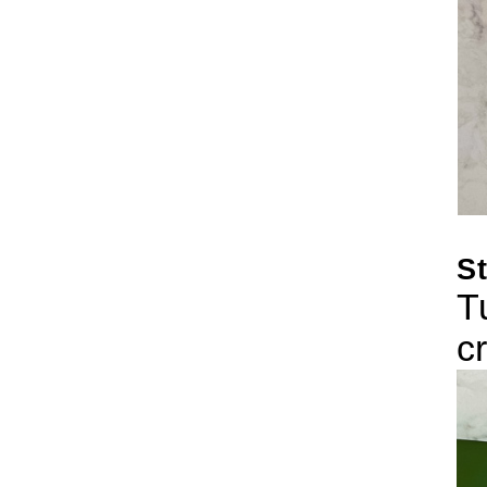
St
T
c