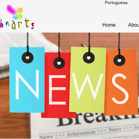
Portuguesa
Home
Abou