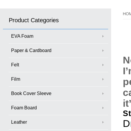
HO
Product Categories
EVA Foam
Paper & Cardboard
N
Felt
I
p
Film
c
Book Cover Sleeve
i
Foam Board
S
D
Leather