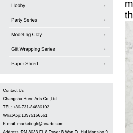
m
Hobby
t
Party Series
Modeling Clay
Gift Wrapping Series
Paper Shred
Contact Us
Changsha Hone Arts Co.,Ltd
TEL: +86-731-84886102
WhatApp:13975166561
E-mail: marketing5@hnarts.com
Address :RM 8033 FL 8 Tower B Wan Fu Hui Mansion 9