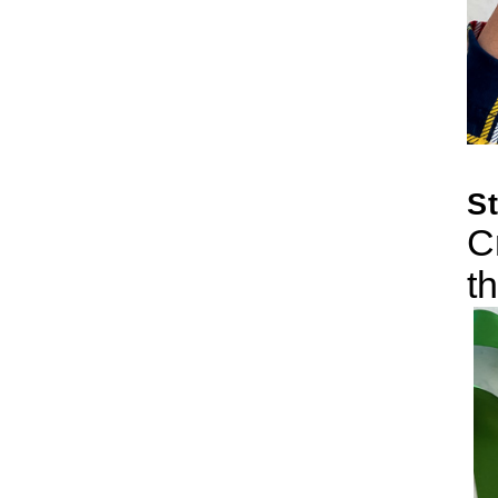
S
C
t