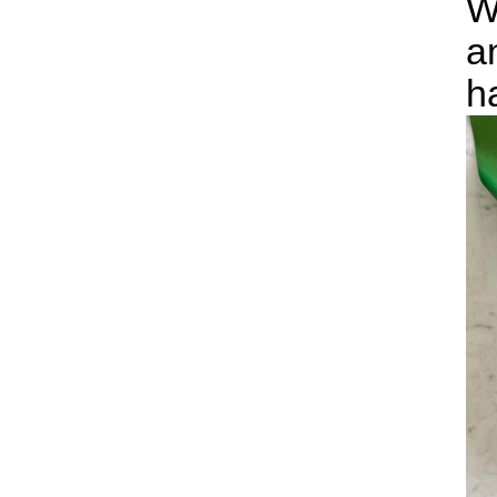
W
a
h