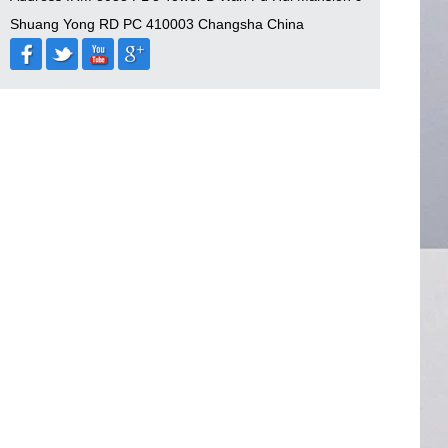
Shuang Yong RD PC 410003 Changsha China