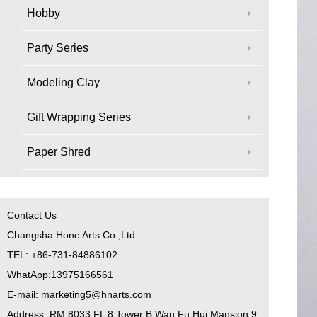
Hobby
Party Series
Modeling Clay
Gift Wrapping Series
Paper Shred
Contact Us
Changsha Hone Arts Co.,Ltd
TEL: +86-731-84886102
WhatApp:13975166561
E-mail: marketing5@hnarts.com
Address :RM 8033 FL 8 Tower B Wan Fu Hui Mansion 9