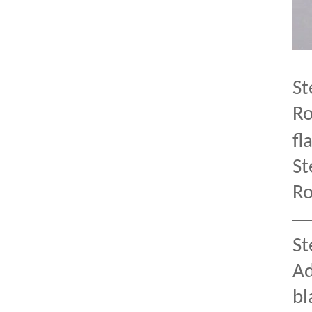
St
Ro
fl
St
Ro
St
Ad
bl