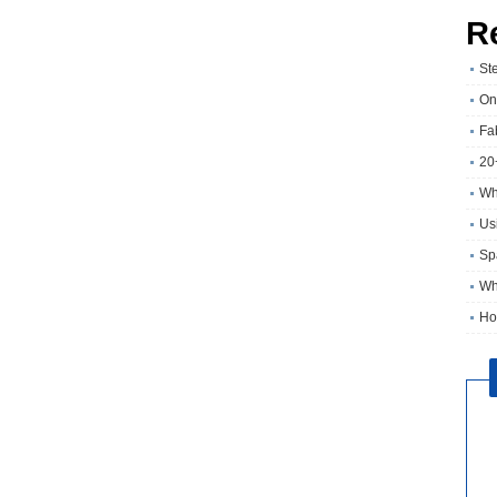
R
St
On
Fa
20
Wh
Usi
Sp
Wh
Ho