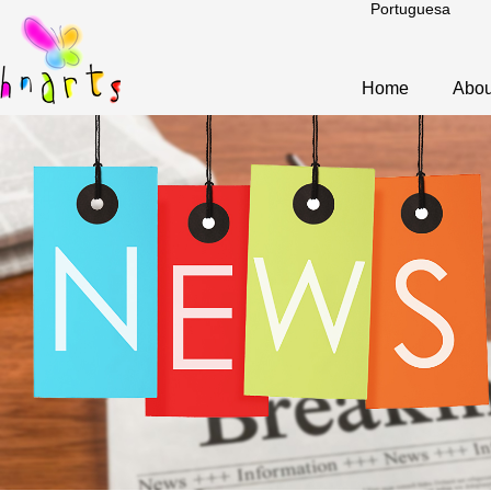
Portuguesa
Home
Abou