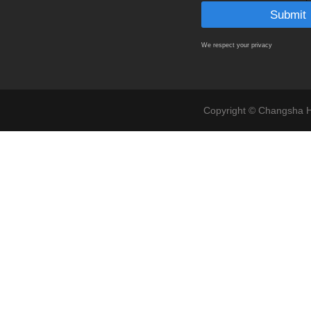
We respect your privacy
Copyright © Changsha Ho