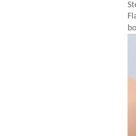
St
Fl
bo