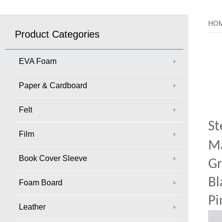
HO
Product Categories
EVA Foam
Paper & Cardboard
Felt
St
Film
Ma
Book Cover Sleeve
Gr
Bl
Foam Board
Pi
Leather