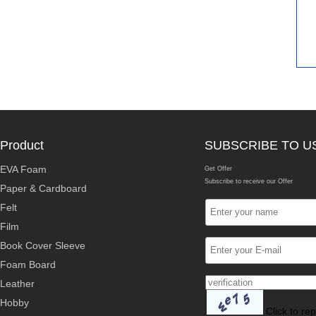
Product
SUBSCRIBE TO U
EVA Foam
Get Offer
Subscribe to receive our Offer
Paper & Cardboard
Felt
Film
Book Cover Sleeve
Foam Board
Leather
Hobby
Click to re