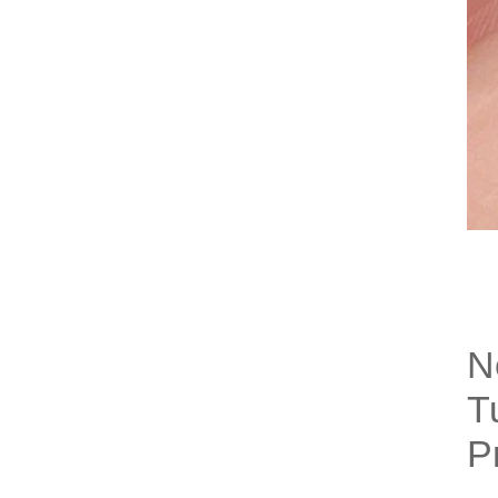
N
Tu
P