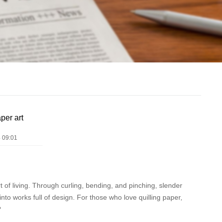
per art
 09:01
rt of living. Through curling, bending, and pinching, slender
into works full of design. For those who love quilling paper,
?