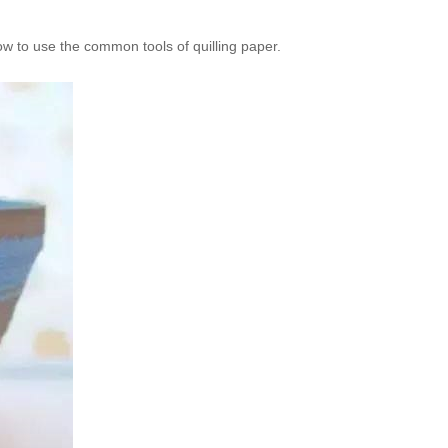
how to use the common tools of quilling paper.