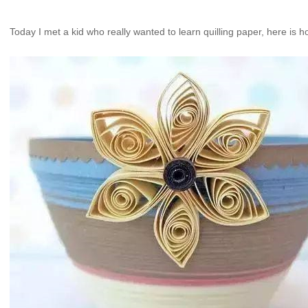
Today I met a kid who really wanted to learn quilling paper, here is 