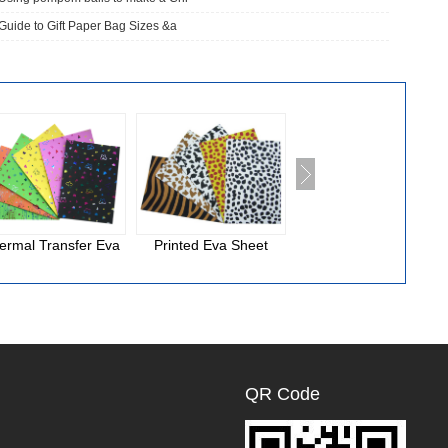
Guide to Gift Paper Bag Sizes &a
ermal Transfer Eva
Printed Eva Sheet
National Cloth Eva
Foam
QR Code