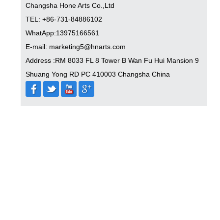
Changsha Hone Arts Co.,Ltd
TEL: +86-731-84886102
WhatApp:13975166561
E-mail: marketing5@hnarts.com
Address :RM 8033 FL 8 Tower B Wan Fu Hui Mansion 9
Shuang Yong RD PC 410003 Changsha China