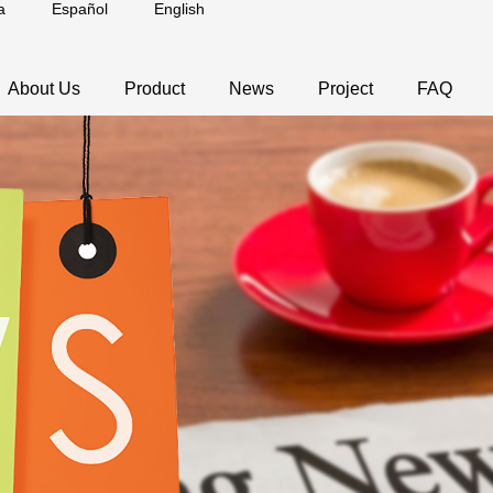
a
Español
English
About Us
Product
News
Project
FAQ