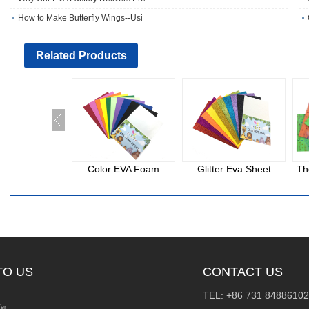
How to Make Butterfly Wings--Usi
Related Products
Color EVA Foam
Glitter Eva Sheet
Th
TO US
CONTACT US
TEL: +86 731 84886102
fer