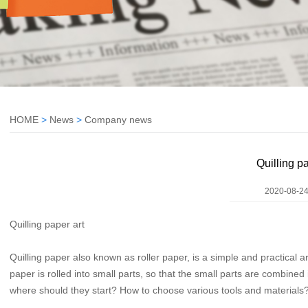
HOME
>
News
>
Company news
Quilling pa
2020-08-24
Quilling paper art
Quilling paper also known as roller paper, is a simple and practical a
paper is rolled into small parts, so that the small parts are combined 
where should they start? How to choose various tools and materials