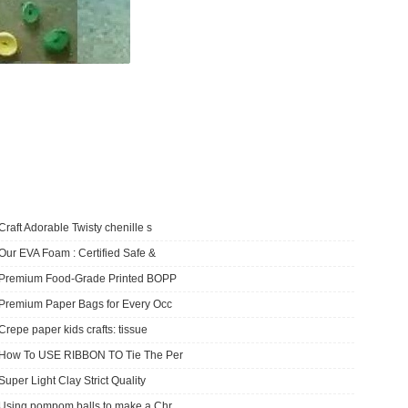
Craft Adorable Twisty chenille s
Our EVA Foam : Certified Safe &
​Premium Food-Grade Printed BOPP
Premium Paper Bags for Every Occ
Crepe paper kids crafts: tissue
How To USE RIBBON TO Tie The Per
Super Light Clay Strict Quality
Using pompom balls to make a Chr