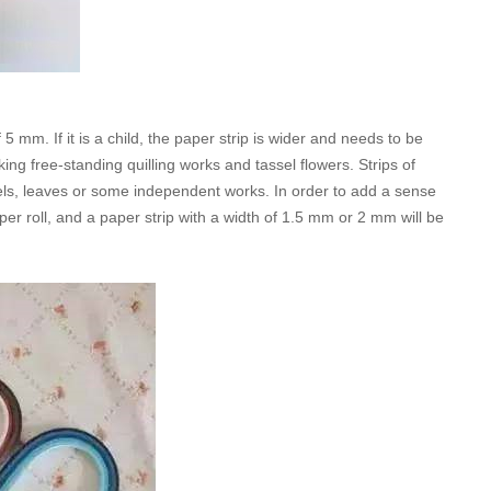
5 mm. If it is a child, the paper strip is wider and needs to be
ng free-standing quilling works and tassel flowers. Strips of
ls, leaves or some independent works. In order to add a sense
aper roll, and a paper strip with a width of 1.5 mm or 2 mm will be