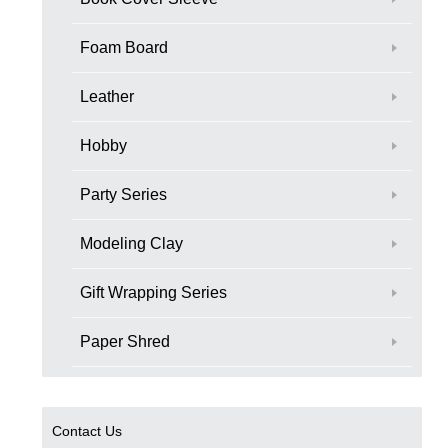
Foam Board
Leather
Hobby
Party Series
Modeling Clay
Gift Wrapping Series
Paper Shred
Contact Us