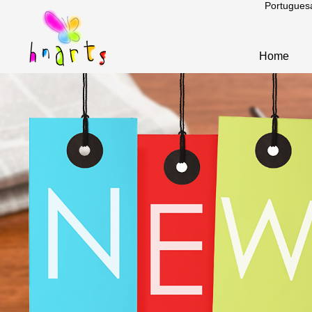
Portugues
Home