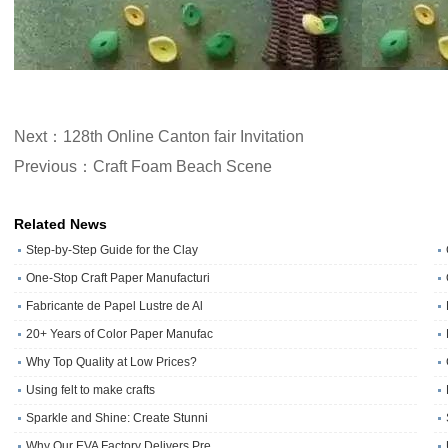
Next：128th Online Canton fair Invitation
Previous：Craft Foam Beach Scene
Related News
Step-by-Step Guide for the Clay
One‑Stop Craft Paper Manufacturi
Fabricante de Papel Lustre de Al
20+ Years of Color Paper Manufac
Why Top Quality at Low Prices?
Using felt to make crafts
Sparkle and Shine: Create Stunni
Why Our EVA Factory Delivers Pre