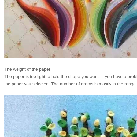
The weight of the paper:
The paper is too light to hold the shape you want. If you have a problem
the paper you selected. The number of grams is mostly in the range