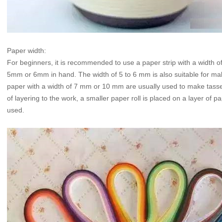
Paper width:
For beginners, it is recommended to use a paper strip with a width of 
5mm or 6mm in hand. The width of 5 to 6 mm is also suitable for maki
paper with a width of 7 mm or 10 mm are usually used to make tasse
of layering to the work, a smaller paper roll is placed on a layer of p
used.