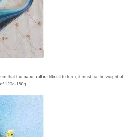
 that the paper roll is difficult to form, it must be the weight of
 of 120g-180g.