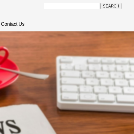
SEARCH
Contact Us