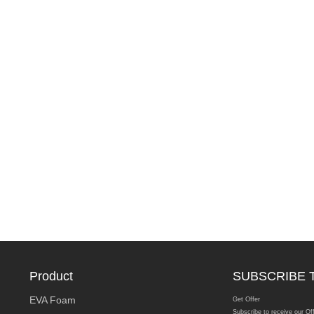
Product
SUBSCRIBE 
EVA Foam
Get Offer
Subscribe to receive our Of