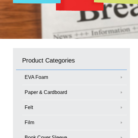
Product Categories
EVA Foam
Paper & Cardboard
Felt
Film
Book Cover Sleeve