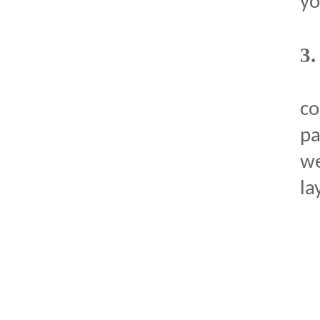
yo
3
c
pa
we
la