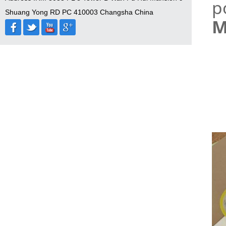
p
Shuang Yong RD PC 410003 Changsha China
M