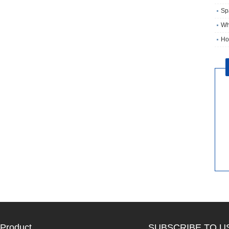
Sp
Wh
Ho
Product
SUBSCRIBE TO U