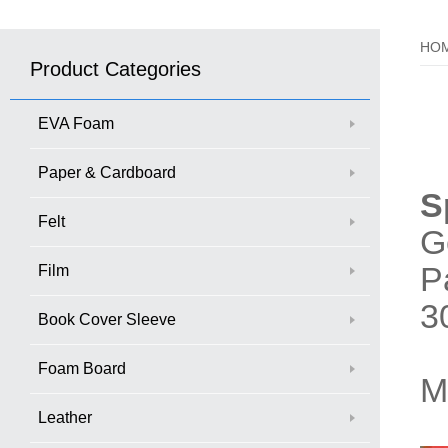
HO
Product Categories
EVA Foam
Paper & Cardboard
S
Felt
G
P
Film
3
Book Cover Sleeve
Foam Board
M
Leather