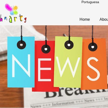
Portuguesa
Home
Abou