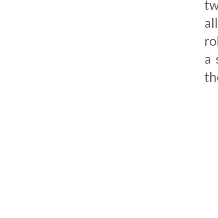
tw
al
ro
a 
th