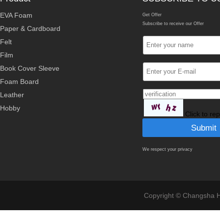
EVA Foam
Get Offer
Subscribe to receive our Offer
Paper & Cardboard
Felt
Film
Book Cover Sleeve
Foam Board
Leather
Hobby
Click to re
We respect your privacy
Copyright © Changsha Ho