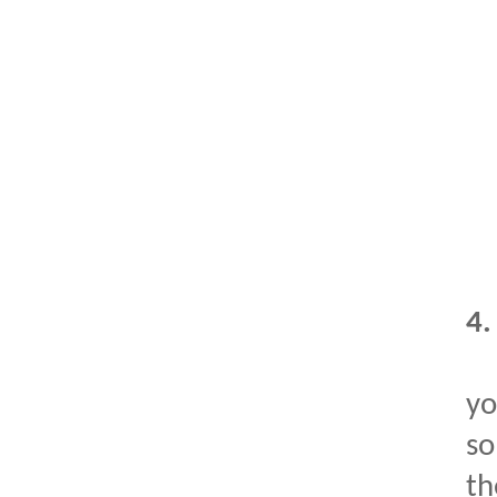
4
yo
so
th