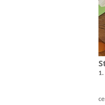
S
1
ce