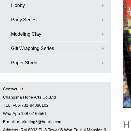
Hobby
Party Series
Modeling Clay
Gift Wrapping Series
Paper Shred
Contact Us
Changsha Hone Arts Co.,Ltd
TEL: +86-731-84886102
WhatApp:13975166561
H
E-mail: marketing5@hnarts.com
Address :RM 8033 FL 8 Tower B Wan Fu Hui Mansion 9