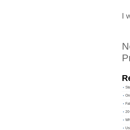
I 
N
P
R
St
On
Fa
20
Wh
Usi