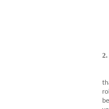
2
th
ro
be