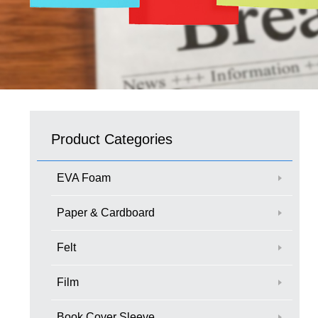
Product Categories
EVA Foam
Paper & Cardboard
Felt
Film
Book Cover Sleeve