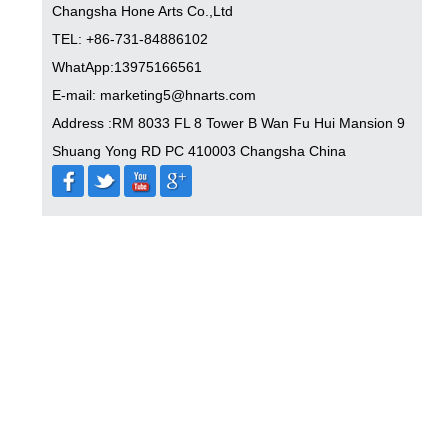
Changsha Hone Arts Co.,Ltd
TEL: +86-731-84886102
WhatApp:13975166561
E-mail: marketing5@hnarts.com
Address :RM 8033 FL 8 Tower B Wan Fu Hui Mansion 9
Shuang Yong RD PC 410003 Changsha China