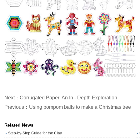
Next：Corrugated Paper: An In - Depth Exploration
Previous：Using pompom balls to make a Christmas tree
Related News
Step-by-Step Guide for the Clay