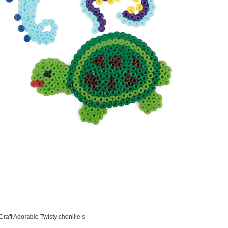
Craft Adorable Twisty chenille s