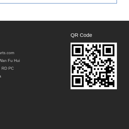
QR Code
rts.com
Wan Fu Hui
g RD PC
a