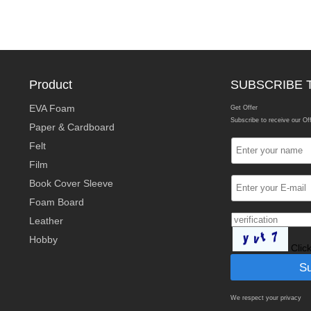
Product
SUBSCRIBE 
EVA Foam
Get Offer
Subscribe to receive our Of
Paper & Cardboard
Felt
Film
Book Cover Sleeve
Foam Board
Leather
Hobby
Clic
We respect your privacy