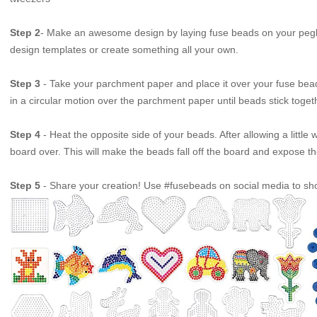
Step 2
- Make an awesome design by laying fuse beads on your pegb
design templates or create something all your own.
Step 3
- Take your parchment paper and place it over your fuse bead 
in a circular motion over the parchment paper until beads stick toget
Step 4
- Heat the opposite side of your beads. After allowing a little
board over. This will make the beads fall off the board and expose t
Step 5
- Share your creation! Use #fusebeads on social media to sho