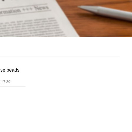
use beads
 17:39