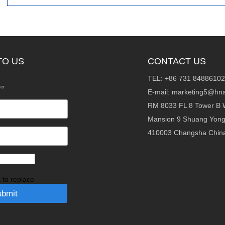
TO US
CONTACT US
TEL: +86 731 84886102
fer
E-mail:
marketing5@hna
RM 8033 FL 8 Tower B 
Mansion 9 Shuang Yon
410003 Changsha Chin
k to replace