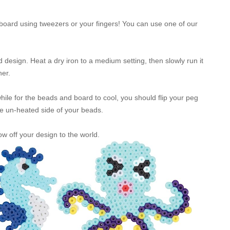
oard using tweezers or your fingers! You can use one of our
design. Heat a dry iron to a medium setting, then slowly run it
her.
 while for the beads and board to cool, you should flip your peg
he un-heated side of your beads.
w off your design to the world.