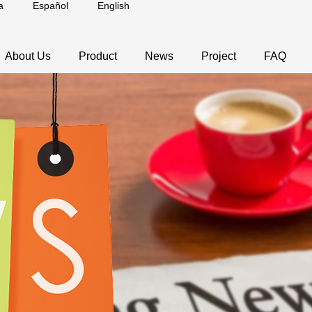
a
Español
English
About Us
Product
News
Project
FAQ