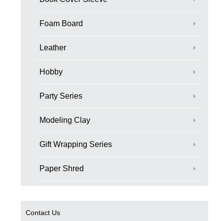
Foam Board
Leather
Hobby
Party Series
Modeling Clay
Gift Wrapping Series
Paper Shred
Contact Us