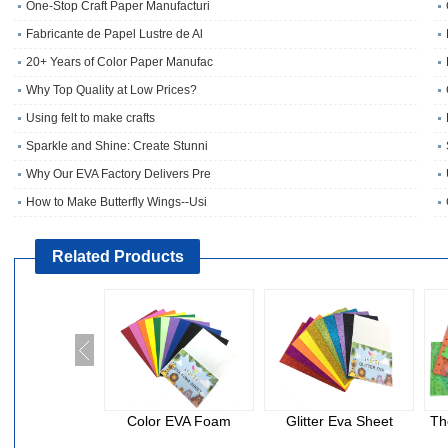
One‑Stop Craft Paper Manufacturi
Fabricante de Papel Lustre de Al
20+ Years of Color Paper Manufac
Why Top Quality at Low Prices?
Using felt to make crafts
Sparkle and Shine: Create Stunni
Why Our EVA Factory Delivers Pre
How to Make Butterfly Wings--Usi
Related Products
Color EVA Foam
Glitter Eva Sheet
Th