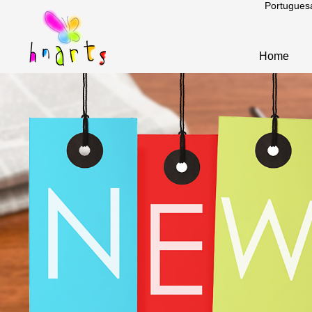
Portugues
Home