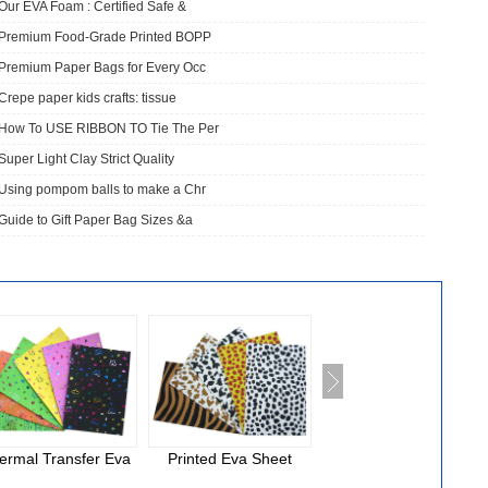
Our EVA Foam : Certified Safe &
​Premium Food-Grade Printed BOPP
Premium Paper Bags for Every Occ
Crepe paper kids crafts: tissue
How To USE RIBBON TO Tie The Per
Super Light Clay Strict Quality
Using pompom balls to make a Chr
Guide to Gift Paper Bag Sizes &a
ermal Transfer Eva
Printed Eva Sheet
National Cloth Eva
Foam