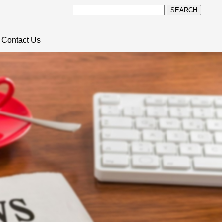
SEARCH
Contact Us