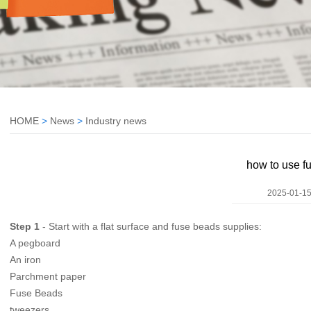
HOME
>
News
>
Industry news
how to use f
2025-01-15
Step 1
- Start with a flat surface and fuse beads supplies:
A pegboard
An iron
Parchment paper
Fuse Beads
tweezers